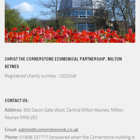
CHRIST THE CORNERSTONE ECUMENICAL PARTNERSHIP, MILTON
KEYNES
Registered charity number: 1202248
CONTACT US:
Address:
300 Saxon Gate West, Central Milton Keynes, Milton
Keynes MK9 2ES
Email:
admin@cornerstonemk.co.uk
Phone:
01908 237777 (answered when the Cornerstone building is