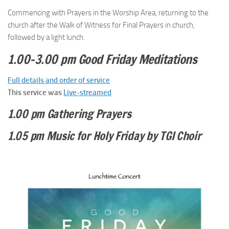
Commencing with Prayers in the Worship Area, returning to the
church after the Walk of Witness for Final Prayers in church,
followed by a light lunch.
1.00–3.00 pm Good Friday Meditations
Full details and order of service
This service was
Live-streamed
1.00 pm Gathering Prayers
1.05 pm Music for Holy Friday by TGI Choir