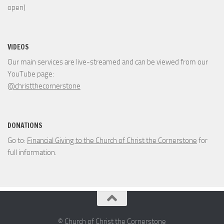
open)
VIDEOS
Our main services are live-streamed and can be viewed from our
YouTube page:
@christthecornerstone
DONATIONS
Go to:
Financial Giving to the Church of Christ the Cornerstone
for
full information.
© Church of Christ the Cornerstone