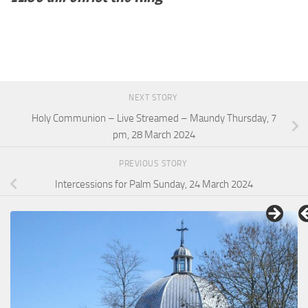
NEXT STORY
Holy Communion – Live Streamed – Maundy Thursday, 7
pm, 28 March 2024
PREVIOUS STORY
Intercessions for Palm Sunday, 24 March 2024