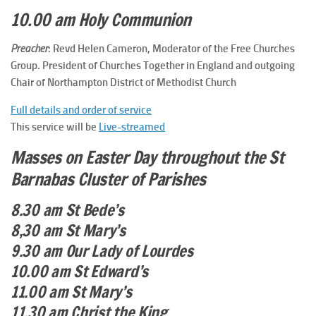
10.00 am Holy Communion
Preacher
: Revd Helen Cameron, Moderator of the Free Churches
Group. President of Churches Together in England and outgoing
Chair of Northampton District of Methodist Church
Full details and order of service
This service will be
Live-streamed
Masses on Easter Day throughout the St
Barnabas Cluster of Parishes
8.30 am St Bede’s
8,30 am St Mary’s
9.30 am Our Lady of Lourdes
10.00 am St Edward’s
11.00 am St Mary’s
11.30 am Christ the King