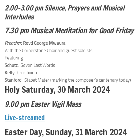
2.00–3.00 pm Silence, Prayers and Musical
Interludes
7.30 pm Musical Meditation for Good Friday
Preacher
: Revd George Mwaura
With the Cornerstone Choir and guest soloists
Featuring
Schutz
: Seven Last Words
Kelly
: Crucifixion
Stanford
: Stabat Mater (marking the composer’s centenary today)
Holy Saturday, 30 March 2024
9.00 pm Easter Vigil Mass
Live-streamed
Easter Day, Sunday, 31 March 2024