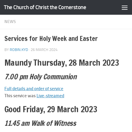
The Church of Christ the Cornerstone
Skip to content
NEWS
Services for Holy Week and Easter
BY
ROBIN.KYD
·
26 MARCH 2024
Maundy Thursday, 28 March 2023
7.00 pm Holy Communion
Full details and order of service
This service was
Live-streamed
Good Friday, 29 March 2023
11.45 am Walk of Witness