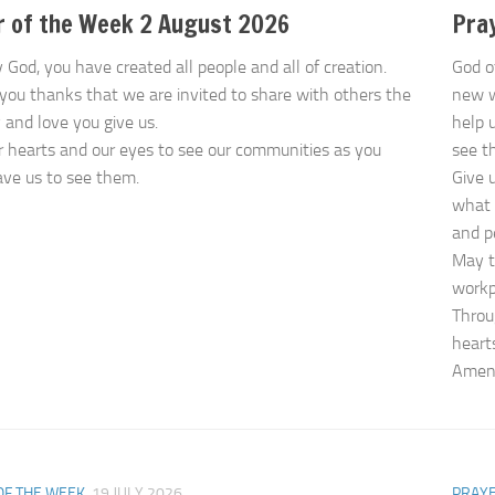
r of the Week 2 August 2026
Pray
 God, you have created all people and all of creation.
God o
you thanks that we are invited to share with others the
new 
y and love you give us.
help 
 hearts and our eyes to see our communities as you
see t
ve us to see them.
Give 
what 
and p
May t
workp
Throu
heart
Ame
OF THE WEEK
19 JULY 2026
PRAYE