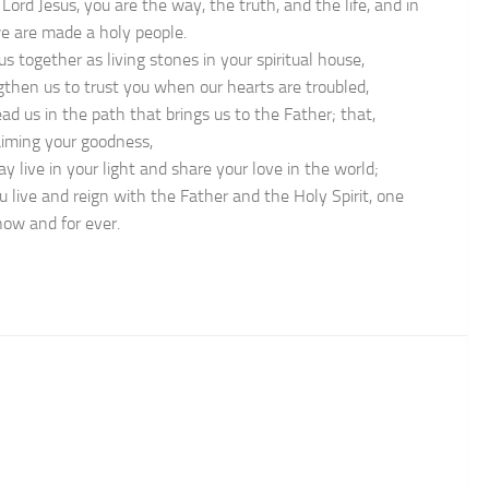
Lord Jesus, you are the way, the truth, and the life, and in
e are made a holy people.
us together as living stones in your spiritual house,
gthen us to trust you when our hearts are troubled,
ad us in the path that brings us to the Father; that,
aiming your goodness,
y live in your light and share your love in the world;
u live and reign with the Father and the Holy Spirit, one
now and for ever.
n