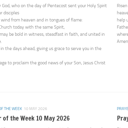
 God, who on the day of Pentecost sent your Holy Spirit
Risen
r disciples
heave
 wind from heaven and in tongues of flame:
help 
r Church today with the same Spirit,
Father
may be bold in witness, steadfast in faith, and united in
where 
.
Ame
 in the days ahead, giving us grace to serve you in the
age to proclaim the good news of your Son, Jesus Christ
OF THE WEEK
10 MAY 2026
PRAYE
r of the Week 10 May 2026
Pra