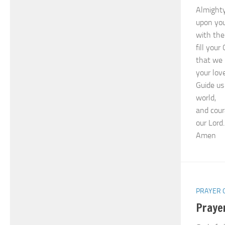
Almighty
upon you
with the
fill you
that we 
your love
Guide us
world,
and cour
our Lord.
Amen
PRAYER 
Praye