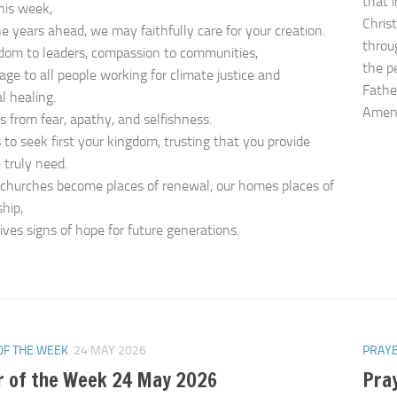
that 
this week,
Christ
he years ahead, we may faithfully care for your creation.
throu
dom to leaders, compassion to communities,
the p
age to all people working for climate justice and
Father
l healing.
Ame
us from fear, apathy, and selfishness.
 to seek first your kingdom, trusting that you provide
truly need.
churches become places of renewal, our homes places of
hip,
ives signs of hope for future generations.
OF THE WEEK
24 MAY 2026
PRAYE
r of the Week 24 May 2026
Pra