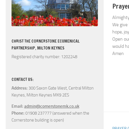
Praye
Almighty
We give 
hope, jo
Open our
CHRIST THE CORNERSTONE ECUMENICAL
would ha
PARTNERSHIP, MILTON KEYNES
Amen
Registered charity number: 1202248
CONTACT US:
Address:
300 Saxon Gate West, Central Milton
Keynes, Milton Keynes MK9 2ES
Email:
admin@cornerstonemk.co.uk
Phone:
01908 237777 (answered when the
Cornerstone building is open)
PRAYER 