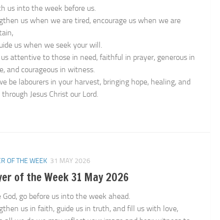
th us into the week before us.
gthen us when we are tired, encourage us when we are
tain,
uide us when we seek your will.
us attentive to those in need, faithful in prayer, generous in
ce, and courageous in witness.
e be labourers in your harvest, bringing hope, healing, and
 through Jesus Christ our Lord.
n
R OF THE WEEK
31 MAY 2026
yer of the Week 31 May 2026
e God, go before us into the week ahead.
then us in faith, guide us in truth, and fill us with love,