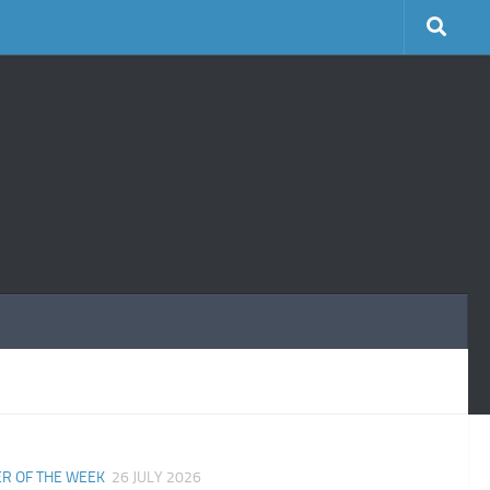
R OF THE WEEK
26 JULY 2026