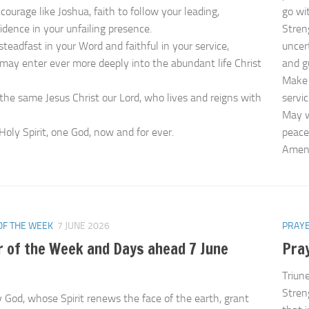
courage like Joshua, faith to follow your leading,
go wi
idence in your unfailing presence.
Stren
steadfast in your Word and faithful in your service,
uncer
may enter ever more deeply into the abundant life Christ
and g
Make 
the same Jesus Christ our Lord, who lives and reigns with
servi
May w
Holy Spirit, one God, now and for ever.
peace
Ame
OF THE WEEK
7 JUNE 2026
PRAYE
r of the Week and Days ahead 7 June
Pra
Triun
Streng
 God, whose Spirit renews the face of the earth, grant