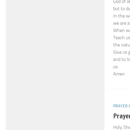
God of a
but to dw
In the w
we are a
When we 
Teach us
the natu
Give us 
and to l
us.
Amen
PRAYER 
Prayer
Holy She