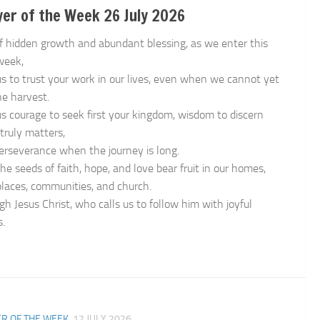
er of the Week 26 July 2026
f hidden growth and abundant blessing, as we enter this
week,
us to trust your work in our lives, even when we cannot yet
he harvest.
us courage to seek first your kingdom, wisdom to discern
truly matters,
erseverance when the journey is long.
he seeds of faith, hope, and love bear fruit in our homes,
laces, communities, and church.
gh Jesus Christ, who calls us to follow him with joyful
s.
n
R OF THE WEEK
12 JULY 2026