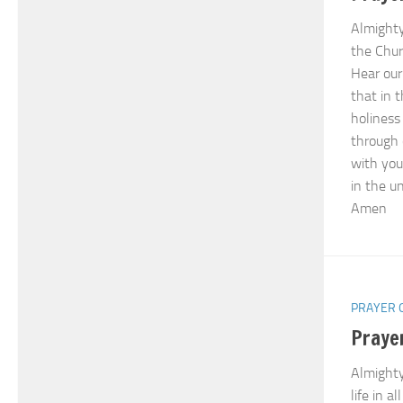
Almighty
the Chur
Hear our 
that in 
holiness
through 
with you
in the un
Amen
PRAYER 
Praye
Almighty
life in al