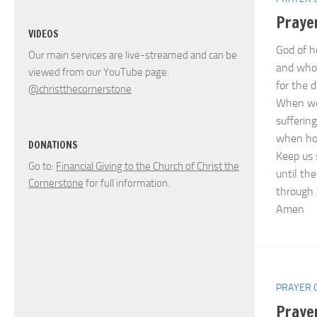
Prayer
VIDEOS
God of h
Our main services are live-streamed and can be
and whos
viewed from our YouTube page:
for the 
@christthecornerstone
When we 
suffering
when hop
DONATIONS
Keep us 
Go to:
Financial Giving to the Church of Christ the
until the
Cornerstone
for full information.
through 
Amen
PRAYER 
Prayer