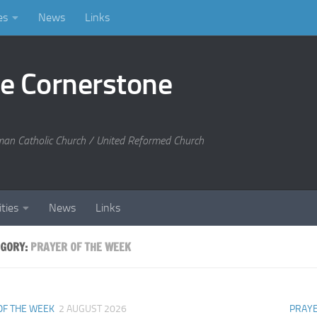
es
News
Links
he Cornerstone
man Catholic Church / United Reformed Church
ities
News
Links
EGORY:
PRAYER OF THE WEEK
OF THE WEEK
2 AUGUST 2026
PRAYE