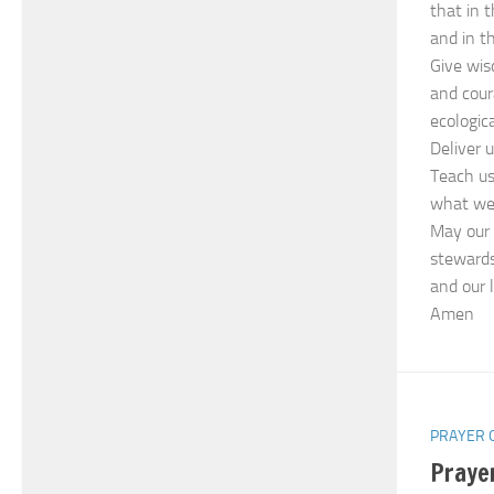
that in 
and in t
Give wis
and cour
ecologica
Deliver 
Teach us
what we 
May our 
stewards
and our l
Amen
PRAYER 
Praye