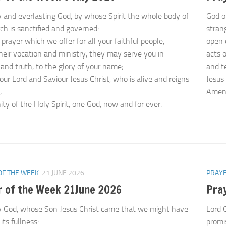
 and everlasting God, by whose Spirit the whole body of
God o
ch is sanctified and governed:
strang
prayer which we offer for all your faithful people,
open 
their vocation and ministry, they may serve you in
acts o
 and truth, to the glory of your name;
and t
our Lord and Saviour Jesus Christ, who is alive and reigns
Jesus 
,
Ame
ity of the Holy Spirit, one God, now and for ever.
OF THE WEEK
21 JUNE 2026
PRAYE
r of the Week 21June 2026
Pra
 God, whose Son Jesus Christ came that we might have
Lord 
l its fullness:
promis