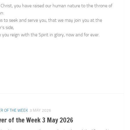
 Christ, you have raised our human nature to the throne of
n:
us to seek and serve you, that we may join you at the
’s side,
you reign with the Spirit in glory, now and for ever.
n
R OF THE WEEK
3 MAY 2026
yer of the Week 3 May 2026