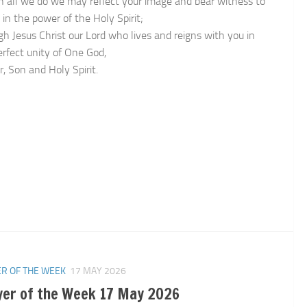
in all we do we may reflect your image and bear witness to
 in the power of the Holy Spirit;
gh Jesus Christ our Lord who lives and reigns with you in
erfect unity of One God,
, Son and Holy Spirit.
n
R OF THE WEEK
17 MAY 2026
yer of the Week 17 May 2026