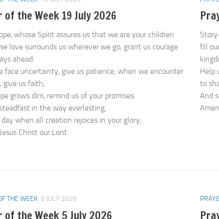
 of the Week 19 July 2026
Pray
ope, whose Spirit assures us that we are your children
Story
e love surrounds us wherever we go, grant us courage
fill o
days ahead.
kingd
face uncertainty, give us patience; when we encounter
Help 
, give us faith;
to sh
e grows dim, remind us of your promises.
And s
steadfast in the way everlasting,
Ame
 day when all creation rejoices in your glory;
Jesus Christ our Lord.
OF THE WEEK
5 JULY 2026
PRAYE
 of the Week 5 July 2026
Pra