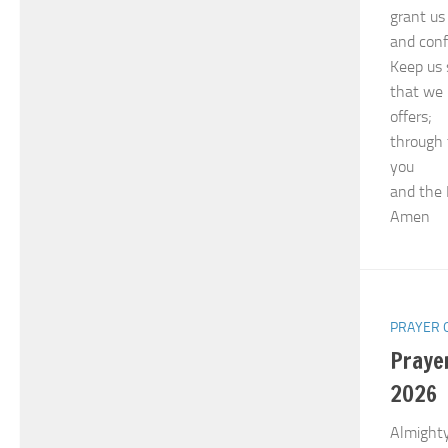
grant us 
and conf
Keep us 
that we 
offers;
through 
you
and the 
Amen
PRAYER 
Praye
2026
Almighty