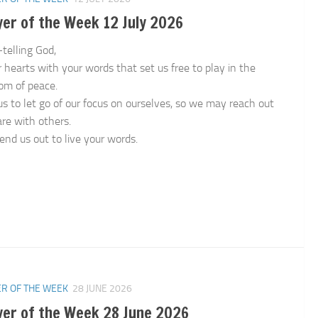
er of the Week 12 July 2026
-telling God,
ur hearts with your words that set us free to play in the
om of peace.
us to let go of our focus on ourselves, so we may reach out
are with others.
end us out to live your words.
n
R OF THE WEEK
28 JUNE 2026
yer of the Week 28 June 2026