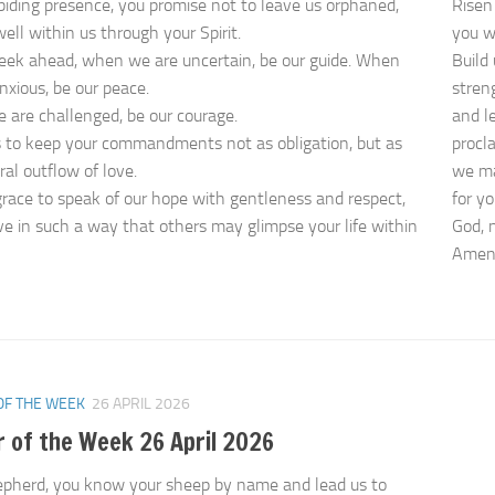
biding presence, you promise not to leave us orphaned,
Risen 
ell within us through your Spirit.
you w
eek ahead, when we are uncertain, be our guide. When
Build 
nxious, be our peace.
stren
are challenged, be our courage.
and le
 to keep your commandments not as obligation, but as
procl
ral outflow of love.
we ma
grace to speak of our hope with gentleness and respect,
for yo
ive in such a way that others may glimpse your life within
God, 
Ame
OF THE WEEK
26 APRIL 2026
 of the Week 26 April 2026
pherd, you know your sheep by name and lead us to