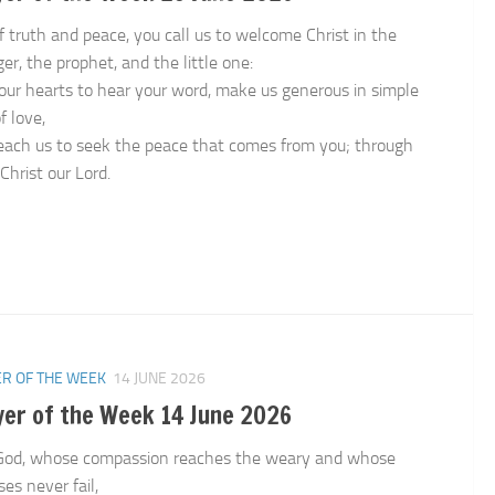
f truth and peace, you call us to welcome Christ in the
er, the prophet, and the little one:
our hearts to hear your word, make us generous in simple
f love,
each us to seek the peace that comes from you; through
Christ our Lord.
n
R OF THE WEEK
14 JUNE 2026
yer of the Week 14 June 2026
God, whose compassion reaches the weary and whose
es never fail,