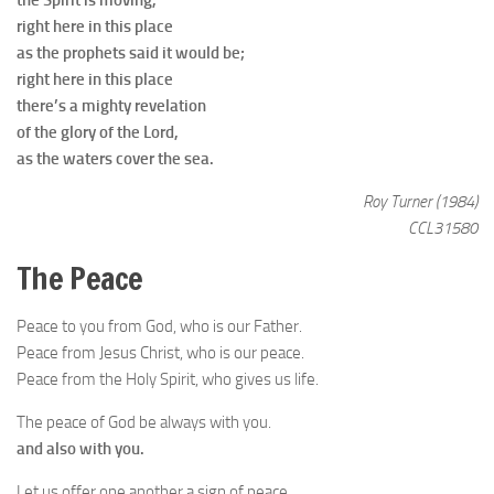
the Spirit is moving,
right here in this place
as the prophets said it would be;
right here in this place
there’s a mighty revelation
of the glory of the Lord,
as the waters cover the sea.
Roy Turner (1984)
CCL31580
The Peace
Peace to you from God, who is our Father.
Peace from Jesus Christ, who is our peace.
Peace from the Holy Spirit, who gives us life.
The peace of God be always with you.
and also with you.
Let us offer one another a sign of peace.