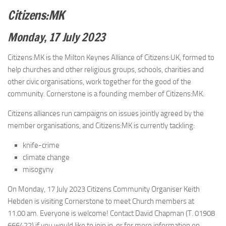
Citizens:MK
Monday, 17 July 2023
Citizens:MK is the Milton Keynes Alliance of Citizens:UK, formed to
help churches and other religious groups, schools, charities and
other civic organisations, work together for the good of the
community. Cornerstone is a founding member of Citizens:MK.
Citizens alliances run campaigns on issues jointly agreed by the
member organisations, and Citizens:MK is currently tackling:
knife-crime
climate change
misogyny
On Monday, 17 July 2023 Citizens Community Organiser Keith
Hebden is visiting Cornerstone to meet Church members at
11.00 am. Everyone is welcome! Contact David Chapman (T. 01908
666422) if you would like to join in, or for more information on