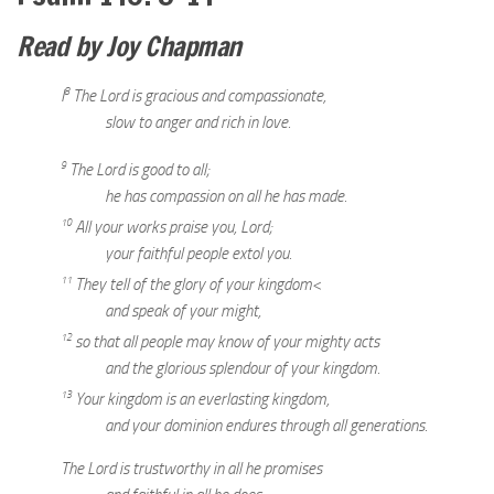
Read by Joy Chapman
8
I
The Lord is gracious and compassionate,
slow to anger and rich in love.
9
The Lord is good to all;
he has compassion on all he has made.
10
All your works praise you, Lord;
your faithful people extol you.
11
They tell of the glory of your kingdom<
and speak of your might,
12
so that all people may know of your mighty acts
and the glorious splendour of your kingdom.
13
Your kingdom is an everlasting kingdom,
and your dominion endures through all generations.
The Lord is trustworthy in all he promises