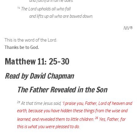
and faithful in all he does.
14
The Lord upholds all who fall
and lifts up all who are bowed down.
NIV®
This is the word of the Lord.
Thanks be to God.
Matthew 11: 25–30
Read by David Chapman
The Father Revealed in the Son
25
At that time Jesus said,
‘I praise you, Father, Lord of heaven and
earth, because you have hidden these things from the wise and
26
learned, and revealed them to little children.
Yes, Father, for
this is what you were pleased to do.