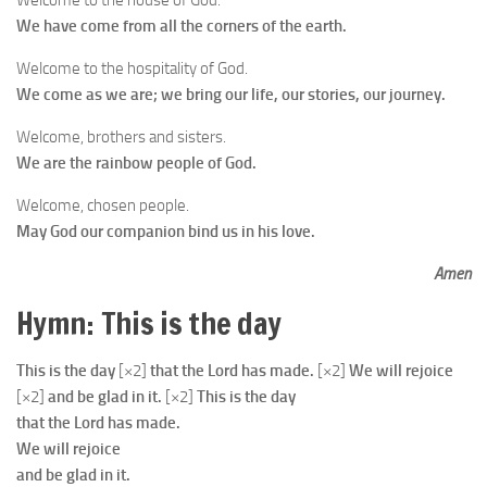
Welcome to the house of God.
We have come from all the corners of the earth.
Welcome to the hospitality of God.
We come as we are; we bring our life, our stories, our journey.
Welcome, brothers and sisters.
We are the rainbow people of God.
Welcome, chosen people.
May God our companion bind us in his love.
Amen
Hymn: This is the day
This is the day
[×2]
that the Lord has made.
[×2]
We will rejoice
[×2]
and be glad in it.
[×2]
This is the day
that the Lord has made.
We will rejoice
and be glad in it.