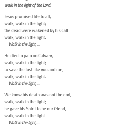
walk in the light of the Lord.
Jesus promised life to all,
walk, walk in the light;
the dead were wakened by his call
walk, walk in the light.
Walk in the light, …
He died in pain on Calvary,
walk, walk in the light;
to save the lost like you and me,
walk, walk in the light.
Walk in the light, …
We know his death was not the end,
walk, walk in the light;
he gave his Spirit to be our friend,
walk, walk in the light.
Walk in the light, …