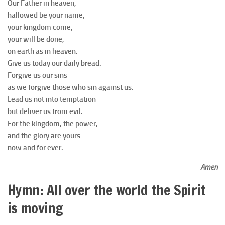
Our Father in heaven,
hallowed be your name,
your kingdom come,
your will be done,
on earth as in heaven.
Give us today our daily bread.
Forgive us our sins
as we forgive those who sin against us.
Lead us not into temptation
but deliver us from evil.
For the kingdom, the power,
and the glory are yours
now and for ever.
Amen
Hymn: All over the world the Spirit
is moving