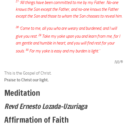
27
‘All things have been committed to me by my Father. No-one
knows the Son except the Father, and no-one knows the Father
except the Son and those to whom the Son chooses to reveal him.
28
‘Come to me, all you who are weary and burdened, and I will
29
give you rest.
Take my yoke upon you and learn from me, for I
am gentle and humble in heart, and you will find rest for your
30
souls.
For my yoke is easy and my burden is light.’
NIV®
This is the Gospel of Christ.
Praise to Christ our light.
Meditation
Revd Ernesto Lozada-Uzuriaga
Affirmation of Faith