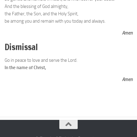
And the blessing of God almighty,
the Father, the Son, and the Holy Spirit,
be among you and remain with you today and always.
Amen
Dismissal
Go in peace to love and serve the Lord.
In the name of Christ,
Amen