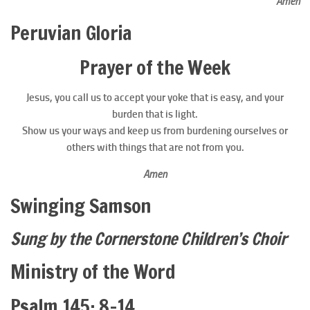
Amen
Peruvian Gloria
Prayer of the Week
Jesus, you call us to accept your yoke that is easy, and your
burden that is light.
Show us your ways and keep us from burdening ourselves or
others with things that are not from you.
Amen
Swinging Samson
Sung by the Cornerstone Children’s Choir
Ministry of the Word
Psalm 145: 8–14