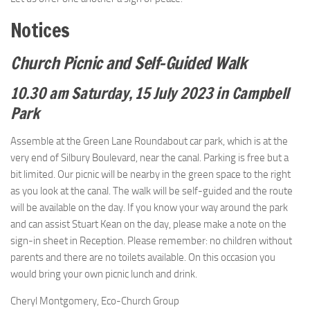
Notices
Church Picnic and Self-Guided Walk
10.30 am Saturday, 15 July 2023 in Campbell
Park
Assemble at the Green Lane Roundabout car park, which is at the
very end of Silbury Boulevard, near the canal. Parking is free but a
bit limited. Our picnic will be nearby in the green space to the right
as you look at the canal. The walk will be self-guided and the route
will be available on the day. If you know your way around the park
and can assist Stuart Kean on the day, please make a note on the
sign-in sheet in Reception. Please remember: no children without
parents and there are no toilets available. On this occasion you
would bring your own picnic lunch and drink.
Cheryl Montgomery, Eco-Church Group