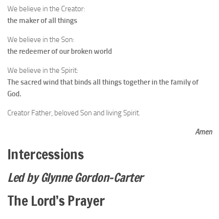
We believe in the Creator:
the maker of all things
We believe in the Son:
the redeemer of our broken world
We believe in the Spirit:
The sacred wind that binds all things together in the family of
God.
Creator Father, beloved Son and living Spirit.
Amen
Intercessions
Led by Glynne Gordon-Carter
The Lord’s Prayer