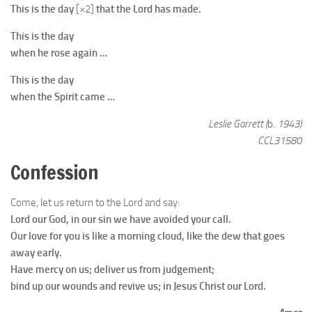
This is the day
[×2]
that the Lord has made.
This is the day
when he rose again …
This is the day
when the Spirit came …
Leslie Garrett (
b.
1943)
CCL31580
Confession
Come, let us return to the Lord and say:
Lord our God, in our sin we have avoided your call.
Our love for you is like a morning cloud, like the dew that goes
away early.
Have mercy on us; deliver us from judgement;
bind up our wounds and revive us; in Jesus Christ our Lord.