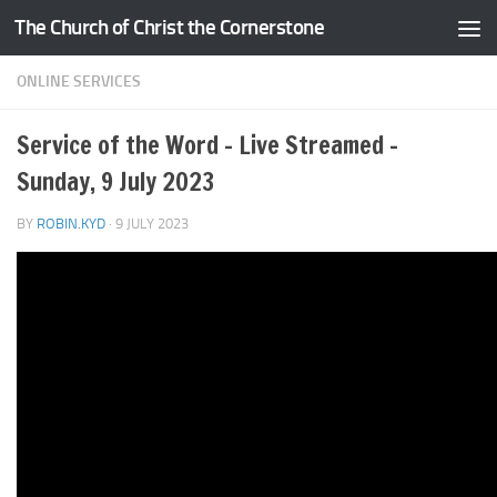
The Church of Christ the Cornerstone
Skip to content
ONLINE SERVICES
Service of the Word – Live Streamed –
Sunday, 9 July 2023
BY
ROBIN.KYD
·
9 JULY 2023