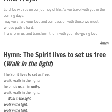
Lord, be with us on our journey of life. As we travel with you in the
coming days,
may we share your love and compassion with those we meet
whose path is hard.
Transform us, and transform them, with your life-giving love.
Amen
Hymn:
The Spirit lives to set us free
(
Walk in the light
)
The Spirit lives to set us free,
walk, walk in the light;
he binds us all in unity,
walk, walk in the light.
Walk in the light,
walk in the light,
walk in the light,