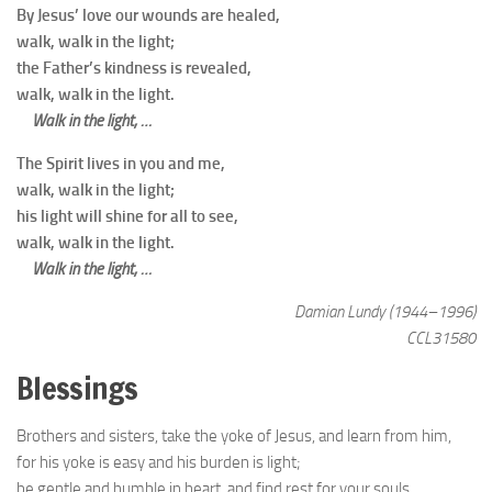
By Jesus’ love our wounds are healed,
walk, walk in the light;
the Father’s kindness is revealed,
walk, walk in the light.
Walk in the light, …
The Spirit lives in you and me,
walk, walk in the light;
his light will shine for all to see,
walk, walk in the light.
Walk in the light, …
Damian Lundy (1944–1996)
CCL31580
Blessings
Brothers and sisters, take the yoke of Jesus, and learn from him,
for his yoke is easy and his burden is light;
be gentle and humble in heart, and find rest for your souls.