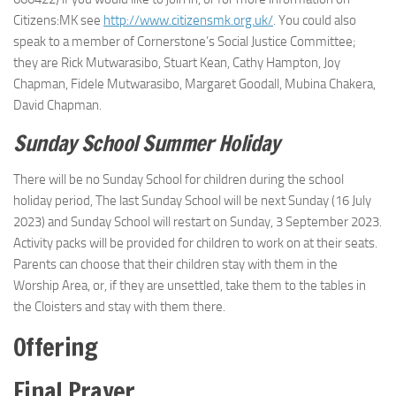
Citizens:MK see
http://www.citizensmk.org.uk/
. You could also
speak to a member of Cornerstone’s Social Justice Committee;
they are Rick Mutwarasibo, Stuart Kean, Cathy Hampton, Joy
Chapman, Fidele Mutwarasibo, Margaret Goodall, Mubina Chakera,
David Chapman.
Sunday School Summer Holiday
There will be no Sunday School for children during the school
holiday period, The last Sunday School will be next Sunday (16 July
2023) and Sunday School will restart on Sunday, 3 September 2023.
Activity packs will be provided for children to work on at their seats.
Parents can choose that their children stay with them in the
Worship Area, or, if they are unsettled, take them to the tables in
the Cloisters and stay with them there.
Offering
Final Prayer