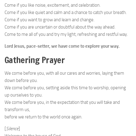
Come if you like noise, excitement, and celebration.
Come if you like quiet and calm and a chance to catch your breath.
Come if you want to grow and learn and change.
Come if you are uncertain or doubtful about the way ahead.
Come to me all of you and try my light, refreshing and restful way.
Lord Jesus, pace-setter, we have come to explore your way.
Gathering Prayer
We come before you, with all our cares and worries, laying them
down before you.
We come before you, setting aside this time to worship, opening
up ourselves to you.
We come before you, in the expectation that you will take and
transform us,
before we return to the world once again.
[
Silence
]