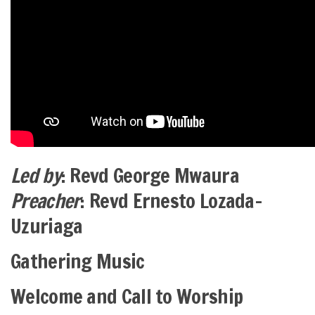
Led by
: Revd George Mwaura
Preacher
: Revd Ernesto Lozada-
Uzuriaga
Gathering Music
Welcome and Call to Worship