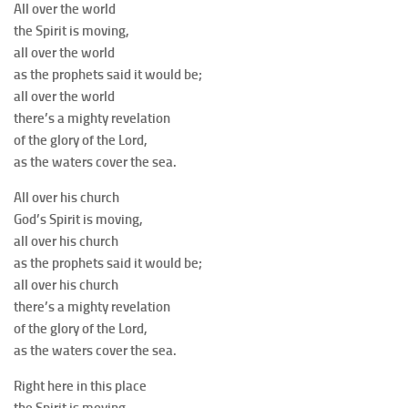
All over the world
the Spirit is moving,
all over the world
as the prophets said it would be;
all over the world
there’s a mighty revelation
of the glory of the Lord,
as the waters cover the sea.
All over his church
God’s Spirit is moving,
all over his church
as the prophets said it would be;
all over his church
there’s a mighty revelation
of the glory of the Lord,
as the waters cover the sea.
Right here in this place