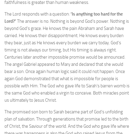
faithfulness is greater than human weakness.
The Lord responds with a question:
‘Is anything too hard for the
Lord?’
The answer is no. Nothing is beyond God’s power. Nothing is
beyond God’s grace. He knows the pain Abraham and Sarah have
carried. He knows their disappointment. He knows every burden
they bear, just as He knows every burden we carry today. God’s
timing is not always our timing, but His timing is always right.
Centuries later another impossible promise would be announced.
The angel Gabriel appeared to Mary and declared that she would
bear a son. Once again human logic said it could not happen. Once
again God demonstrated that what is impossible for people is
possible with Him. The God who gave life to Sarah’s barren womb is
the same God who enabled a virgin to conceive. Both miracles point
us ultimately to Jesus Christ.
The promised son born to Sarah became part of God’s unfolding
plan of salvation. Through generations that promise led to the birth
of Christ, the Saviour of the world. And the God who gave life where
there was barrenness is also the God who raised Jesus from the