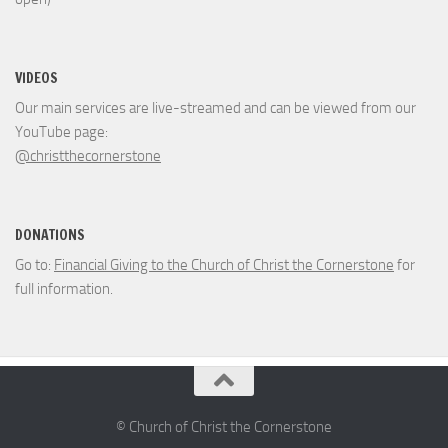
VIDEOS
Our main services are live-streamed and can be viewed from our
YouTube page:
@christthecornerstone
DONATIONS
Go to:
Financial Giving to the Church of Christ the Cornerstone
for
full information.
© Church of Christ the Cornerstone