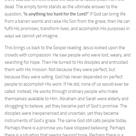
dead. The empty tomb stands as the ultimate answer to the
question,
‘Is anything too hard for the Lord?’
If God can bring life
from a barren womb and raise His Son from the grave, then He can
fulfil His promises, transform lives, and accomplish His purposes in
ways we cannot yet imagine.
This brings us back to the Gospel reading. Jesus looked upon the
crowds with compassion. He saw people who were lost, weary, and
searching for hope. Then He turned to His disciples and entrusted
them with His mission. Not because they were perfect, but
because they were willing. God has never depended on perfect
people to accomplish His work. If He did, none of us would ever be
called. Instead, He works through ordinary people who make
themselves available to Him. Abraham and Sarah were elderly and
struggling to believe, yet they became part of God’s promise. The
disciples were inexperienced and uncertain, yet they became
instruments of God’s grace. The same God still calls people today.
Perhaps there is a promise you have stopped believing. Perhaps
there is a situation that seems beyond hope. Perhaps there is a