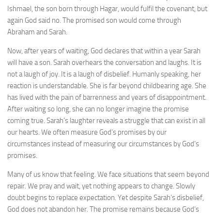
Ishmael, the son born through Hagar, would fulfil the covenant, but
again God said no. The promised son would come through
Abraham and Sarah.
Now, after years of waiting, God declares that within a year Sarah
will have a son. Sarah overhears the conversation and laughs. It is
not a laugh of joy. It is a laugh of disbelief. Humanly speaking, her
reaction is understandable. She is far beyond childbearing age. She
has lived with the pain of barrenness and years of disappointment.
After waiting so long, she can no longer imagine the promise
coming true. Sarah’s laughter reveals a struggle that can exist in all
our hearts. We often measure God’s promises by our
circumstances instead of measuring our circumstances by God’s
promises.
Many of us know that feeling. We face situations that seem beyond
repair. We pray and wait, yet nothing appears to change. Slowly
doubt begins to replace expectation. Yet despite Sarah’s disbelief,
God does not abandon her. The promise remains because God’s