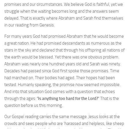
promises and our circumstances. We believe God is faithful, yet we
struggle when the waiting becomes long and the answers seem
delayed. That is exactly where Abraham and Sarah find themselves
in our reading from Genesis.
For many years God had promised Abraham that he would become
a great nation. He had promised descendants as numerous as the
stars in the sky and declared that through his offspring all nations of
the earth would be blessed. Yet there was one obvious problem.
Abraham was nearly one hundred years old and Sarah was ninety.
Decades had passed since God first spoke those promises. Time
had marched on. Their bodies had aged. Their hopes had been
tested. Humanly speaking, the promise now seemed impossible.
And into that situation God comes with a question that echoes
through the ages:
‘Is anything too hard for the Lord?’
That is the
question before us this morning.
Our Gospel reading carries the same message. Jesus looks at the
crowds and sees people who are ‘harassed and helpless, like sheep