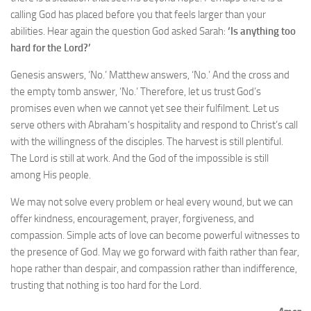
calling God has placed before you that feels larger than your
abilities. Hear again the question God asked Sarah:
‘Is anything too
hard for the Lord?’
Genesis answers, ‘No.’ Matthew answers, ‘No.’ And the cross and
the empty tomb answer, ‘No.’ Therefore, let us trust God’s
promises even when we cannot yet see their fulfilment. Let us
serve others with Abraham’s hospitality and respond to Christ’s call
with the willingness of the disciples. The harvest is still plentiful.
The Lord is still at work. And the God of the impossible is still
among His people.
We may not solve every problem or heal every wound, but we can
offer kindness, encouragement, prayer, forgiveness, and
compassion. Simple acts of love can become powerful witnesses to
the presence of God. May we go forward with faith rather than fear,
hope rather than despair, and compassion rather than indifference,
trusting that nothing is too hard for the Lord.