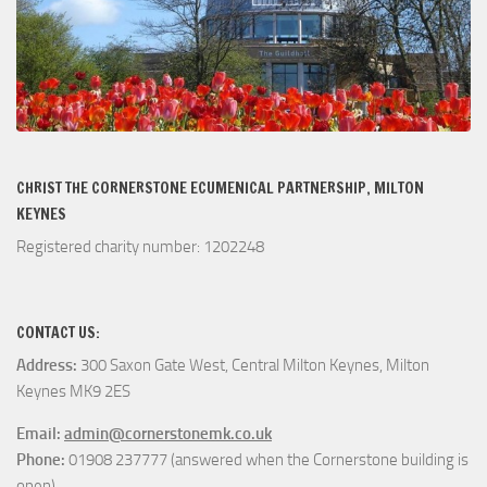
CHRIST THE CORNERSTONE ECUMENICAL PARTNERSHIP, MILTON
KEYNES
Registered charity number: 1202248
CONTACT US:
Address:
300 Saxon Gate West, Central Milton Keynes, Milton
Keynes MK9 2ES
Email:
admin@cornerstonemk.co.uk
Phone:
01908 237777 (answered when the Cornerstone building is
open)