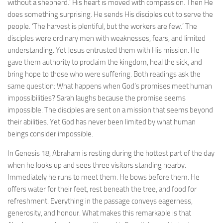
without a shepherd.’ His heart is moved with compassion. Then He
does something surprising. He sends His disciples out to serve the
people. ‘The harvest is plentiful, but the workers are few.’ The
disciples were ordinary men with weaknesses, fears, and limited
understanding. Yet Jesus entrusted them with His mission. He
gave them authority to proclaim the kingdom, heal the sick, and
bring hope to those who were suffering. Both readings ask the
same question: What happens when God’s promises meet human
impossibilities? Sarah laughs because the promise seems
impossible. The disciples are sent on a mission that seems beyond
their abilities. Yet God has never been limited by what human
beings consider impossible.
In Genesis 18, Abraham is resting during the hottest part of the day
when he looks up and sees three visitors standing nearby.
Immediately he runs to meet them. He bows before them. He
offers water for their feet, rest beneath the tree, and food for
refreshment. Everything in the passage conveys eagerness,
generosity, and honour. What makes this remarkable is that