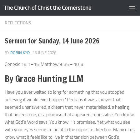
The Church of Christ the Cornerstone
Skip to content
REFLECTIONS
Sermon for Sunday, 14 June 2026
BY
ROBIN.KYD
·
16 JUNE 2026
Genesis 18: 1–15, Matthew 9: 35 – 10: 8
By Grace Hunting LLM
Have you ever waited so long for something that you stopped
believing it would ever happen? Perhaps it was a prayer that
seemed unanswered, a dream that never materialised, a healing
that never came, or a promise that appeared impossible. You know
what God’s Word says. You know His promises. Yet what you see
with your eyes seems to point in the opposite direction. Many of us
know what it feels like to live in that tension between God’s