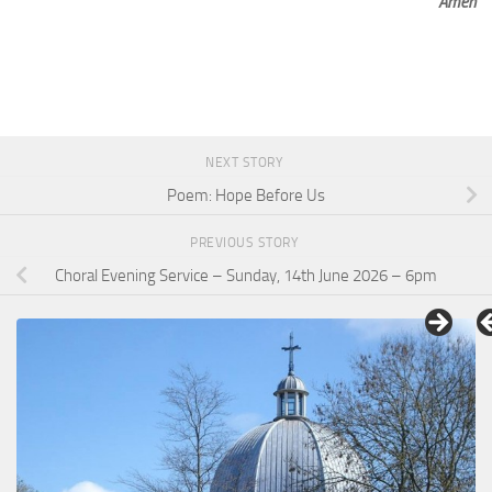
Amen
NEXT STORY
Poem: Hope Before Us
PREVIOUS STORY
Choral Evening Service – Sunday, 14th June 2026 – 6pm