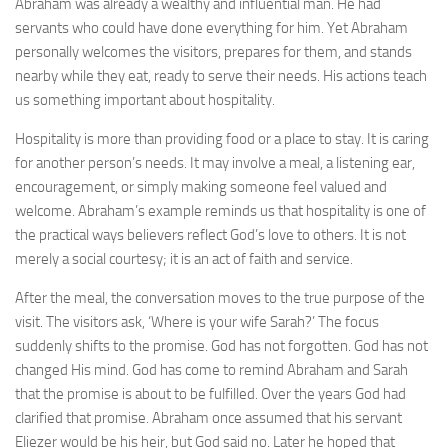
Abraham was already a wealthy and influential man. He had
servants who could have done everything for him. Yet Abraham
personally welcomes the visitors, prepares for them, and stands
nearby while they eat, ready to serve their needs. His actions teach
us something important about hospitality.
Hospitality is more than providing food or a place to stay. It is caring
for another person’s needs. It may involve a meal, a listening ear,
encouragement, or simply making someone feel valued and
welcome. Abraham’s example reminds us that hospitality is one of
the practical ways believers reflect God’s love to others. It is not
merely a social courtesy; it is an act of faith and service.
After the meal, the conversation moves to the true purpose of the
visit. The visitors ask, ‘Where is your wife Sarah?’ The focus
suddenly shifts to the promise. God has not forgotten. God has not
changed His mind. God has come to remind Abraham and Sarah
that the promise is about to be fulfilled. Over the years God had
clarified that promise. Abraham once assumed that his servant
Eliezer would be his heir, but God said no. Later he hoped that