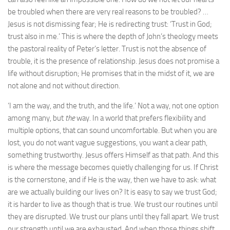
be troubled when there are very real reasons to be troubled? …
Jesus is not dismissing fear; He is redirecting trust: ‘Trust in God;
trust also in me.’ This is where the depth of John’s theology meets
the pastoral reality of Peter’s letter. Trust is not the absence of
trouble, it is the presence of relationship. Jesus does not promise a
life without disruption; He promises that in the midst of it, we are
not alone and not without direction.
‘I am the way, and the truth, and the life.’ Not a way, not one option
among many, but
the
way. In a world that prefers flexibility and
multiple options, that can sound uncomfortable. But when you are
lost, you do not want vague suggestions, you want a clear path,
something trustworthy. Jesus offers Himself as that path. And this
is where the message becomes quietly challenging for us. If Christ
is the cornerstone, and if He is the way, then we have to ask: what
are we actually building our lives on? It is easy to say we trust God;
it is harder to live as though that is true. We trust our routines until
they are disrupted. We trust our plans until they fall apart. We trust
our strength until we are exhausted. And when those things shift,