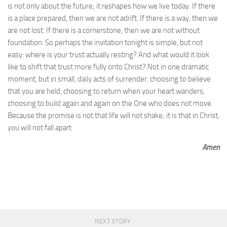
is not only about the future; it reshapes how we live today. If there
is a place prepared, then we are not adrift. If there is a way, then we
are not lost. If there is a cornerstone, then we are not without
foundation. So perhaps the invitation tonight is simple, but not
easy: where is your trust actually resting? And what would it look
like to shift that trust more fully onto Christ? Not in one dramatic
moment, but in small, daily acts of surrender, choosing to believe
that you are held, choosing to return when your heart wanders,
choosing to build again and again on the One who does not move.
Because the promise is not that life will not shake; it is that in Christ,
you will not fall apart.
Amen
NEXT STORY