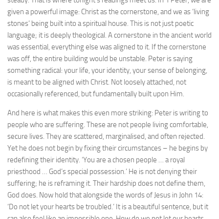
steady. That is where tonight’s readings meet us. In 1 Peter, we are
given a powerful image: Christ as the cornerstone, and we as ‘living
stones’ being built into a spiritual house. This is not just poetic
language; it is deeply theological. A cornerstone in the ancient world
was essential, everything else was aligned to it. If the cornerstone
was off, the entire building would be unstable. Peter is saying
something radical: your life, your identity, your sense of belonging,
is meant to be aligned with Christ. Not loosely attached, not
occasionally referenced, but fundamentally built upon Him.
And here is what makes this even more striking: Peter is writing to
people who are suffering. These are not people living comfortable,
secure lives. They are scattered, marginalised, and often rejected.
Yet he does not begin by fixing their circumstances – he begins by
redefining their identity. ‘You are a chosen people … a royal
priesthood … God’s special possession.’ He is not denying their
suffering; he is reframing it. Their hardship does not define them,
God does. Now hold that alongside the words of Jesus in John 14:
‘Do not let your hearts be troubled.’ It is a beautiful sentence, but it
can also feel like an impossible one. How do we not let our hearts