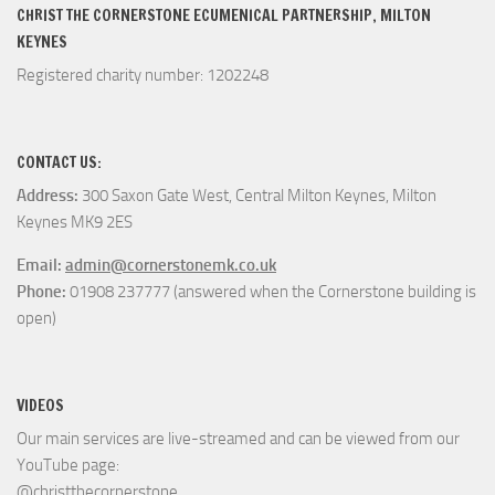
CHRIST THE CORNERSTONE ECUMENICAL PARTNERSHIP, MILTON
KEYNES
Registered charity number: 1202248
CONTACT US:
Address:
300 Saxon Gate West, Central Milton Keynes, Milton
Keynes MK9 2ES
Email:
admin@cornerstonemk.co.uk
Phone:
01908 237777 (answered when the Cornerstone building is
open)
VIDEOS
Our main services are live-streamed and can be viewed from our
YouTube page:
@christthecornerstone