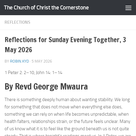
The Church of Christ the Cornerstone
Skip to content
REFLECTIONS
Reflections for Sunday Evening Together, 3
May 2026
BY
ROBIN.KYD
·
5 MAY 2026
1 Peter 2: 2–10, John 14: 1–14
By Revd George Mwaura
There is something deeply human about wanting stability. We long
for something that does not move when everything else does,
something we can rely on when life becomes unpredictable, when
health falters, relationships strain, or the future feels unclear. Many
of us know what it is to feel like the ground beneath us is not quite