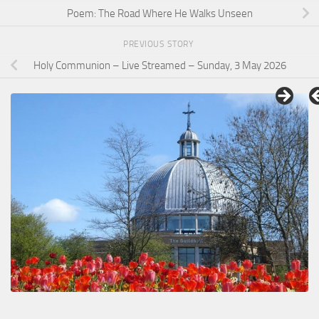
Poem: The Road Where He Walks Unseen
PREVIOUS STORY
Holy Communion – Live Streamed – Sunday, 3 May 2026