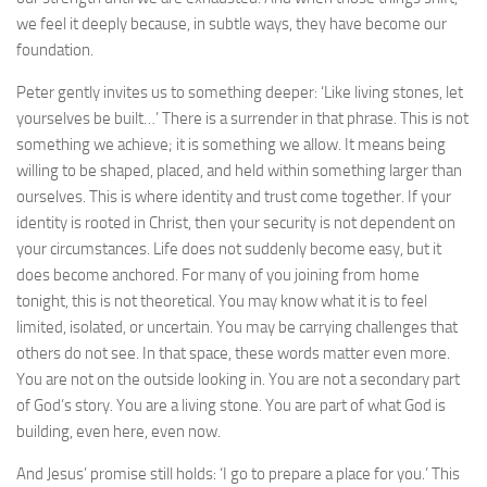
we feel it deeply because, in subtle ways, they have become our
foundation.
Peter gently invites us to something deeper: ‘Like living stones, let
yourselves be built…’ There is a surrender in that phrase. This is not
something we achieve; it is something we allow. It means being
willing to be shaped, placed, and held within something larger than
ourselves. This is where identity and trust come together. If your
identity is rooted in Christ, then your security is not dependent on
your circumstances. Life does not suddenly become easy, but it
does become anchored. For many of you joining from home
tonight, this is not theoretical. You may know what it is to feel
limited, isolated, or uncertain. You may be carrying challenges that
others do not see. In that space, these words matter even more.
You are not on the outside looking in. You are not a secondary part
of God’s story. You are a living stone. You are part of what God is
building, even here, even now.
And Jesus’ promise still holds: ‘I go to prepare a place for you.’ This