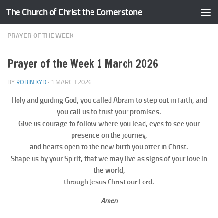
The Church of Christ the Cornerstone
Skip to content
PRAYER OF THE WEEK
Prayer of the Week 1 March 2026
BY
ROBIN.KYD
·
1 MARCH 2026
Holy and guiding God, you called Abram to step out in faith, and
you call us to trust your promises.
Give us courage to follow where you lead, eyes to see your
presence on the journey,
and hearts open to the new birth you offer in Christ.
Shape us by your Spirit, that we may live as signs of your love in
the world,
through Jesus Christ our Lord.
Amen