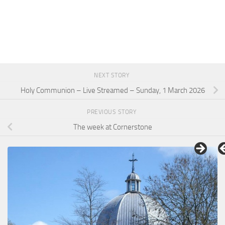
NEXT STORY
Holy Communion – Live Streamed – Sunday, 1 March 2026
PREVIOUS STORY
The week at Cornerstone