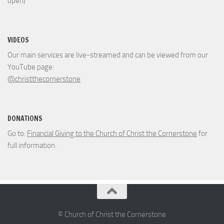
open)
VIDEOS
Our main services are live-streamed and can be viewed from our
YouTube page:
@christthecornerstone
DONATIONS
Go to:
Financial Giving to the Church of Christ the Cornerstone
for
full information.
© Church of Christ the Cornerstone