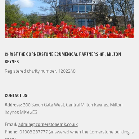
CHRIST THE CORNERSTONE ECUMENICAL PARTNERSHIP, MILTON
KEYNES
Registered charity number: 1202248
CONTACT US:
Address:
300 Saxon Gate West, Central Milton Keynes, Milton
Keynes MK9 2ES
Email:
admin@cornerstonemk.co.uk
Phone:
01908 237777 (answered when the Cornerstone building is