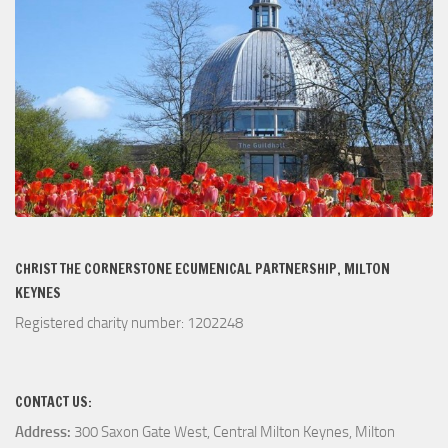
CHRIST THE CORNERSTONE ECUMENICAL PARTNERSHIP, MILTON
KEYNES
Registered charity number: 1202248
CONTACT US:
Address:
300 Saxon Gate West, Central Milton Keynes, Milton