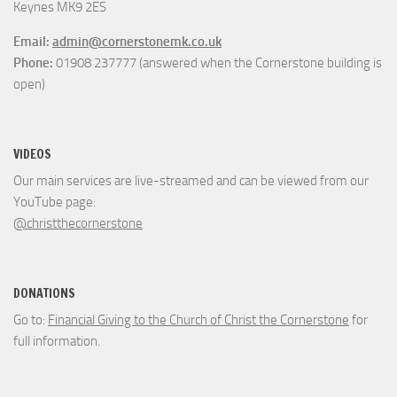
Keynes MK9 2ES
Email:
admin@cornerstonemk.co.uk
Phone:
01908 237777 (answered when the Cornerstone building is
open)
VIDEOS
Our main services are live-streamed and can be viewed from our
YouTube page:
@christthecornerstone
DONATIONS
Go to:
Financial Giving to the Church of Christ the Cornerstone
for
full information.