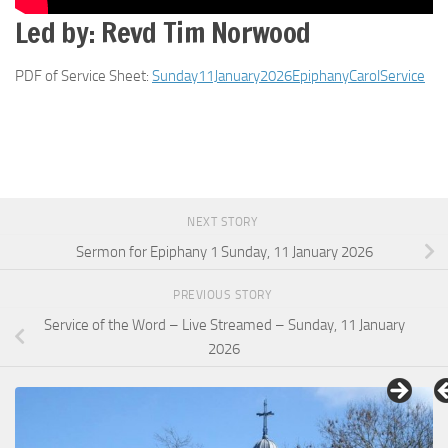
Led by: Revd Tim Norwood
PDF of Service Sheet:
Sunday11January2026EpiphanyCarolService
NEXT STORY
Sermon for Epiphany 1 Sunday, 11 January 2026
PREVIOUS STORY
Service of the Word – Live Streamed – Sunday, 11 January
2026