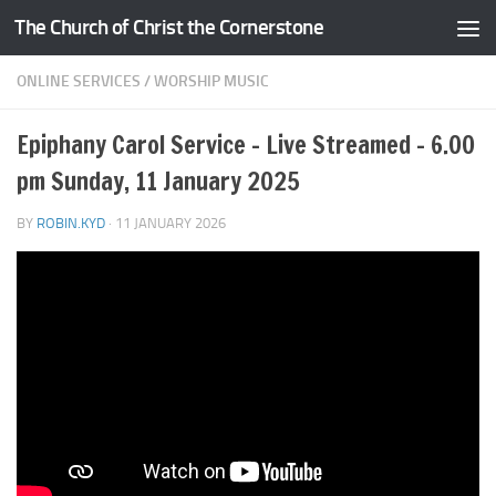
The Church of Christ the Cornerstone
Skip to content
ONLINE SERVICES
/
WORSHIP MUSIC
Epiphany Carol Service – Live Streamed – 6.00
pm Sunday, 11 January 2025
BY
ROBIN.KYD
·
11 JANUARY 2026