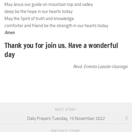
May Jesus our guide on mountain top and valley
deep be the hope in our hearts today
May the Spirit of truth and knowledge
comforter and friend be the strength in our hearts today
Amen
Thank you for join us. Have a wonderful
day
Revd. Ernesto Lozada-Uzuriaga
NEXT STORY
Daily Prayers Tuesday, 15 November 2022
PREVIOUS STORY