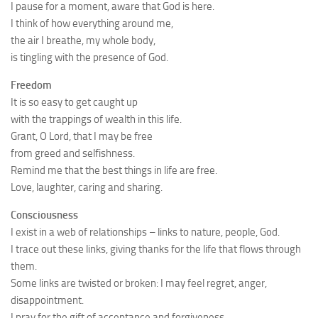
I pause for a moment, aware that God is here.
I think of how everything around me,
the air I breathe, my whole body,
is tingling with the presence of God.
Freedom
It is so easy to get caught up
with the trappings of wealth in this life.
Grant, O Lord, that I may be free
from greed and selfishness.
Remind me that the best things in life are free.
Love, laughter, caring and sharing.
Consciousness
I exist in a web of relationships – links to nature, people, God.
I trace out these links, giving thanks for the life that flows through
them.
Some links are twisted or broken: I may feel regret, anger,
disappointment.
I pray for the gift of acceptance and forgiveness.