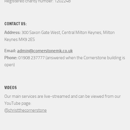
Registered charity number: 1202248
CONTACT US:
Address:
300 Saxon Gate West, Central Milton Keynes, Milton
Keynes MK9 2ES
Email:
admin@cornerstonemk.co.uk
Phone:
01908 237777 (answered when the Cornerstone building is
open)
VIDEOS
Our main services are live-streamed and can be viewed from our
YouTube page:
@christthecornerstone