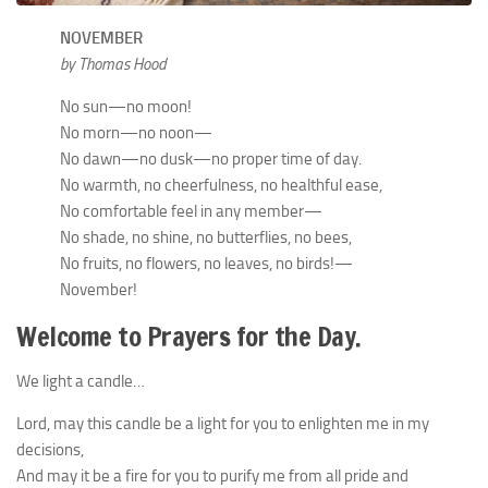
NOVEMBER
by Thomas Hood
No sun—no moon!
No morn—no noon—
No dawn—no dusk—no proper time of day.
No warmth, no cheerfulness, no healthful ease,
No comfortable feel in any member—
No shade, no shine, no butterflies, no bees,
No fruits, no flowers, no leaves, no birds!—
November!
Welcome to Prayers for the Day.
We light a candle…
Lord, may this candle be a light for you to enlighten me in my
decisions,
And may it be a fire for you to purify me from all pride and