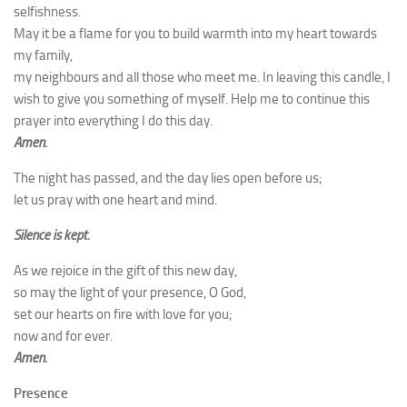
selfishness.
May it be a flame for you to build warmth into my heart towards
my family,
my neighbours and all those who meet me. In leaving this candle, I
wish to give you something of myself. Help me to continue this
prayer into everything I do this day.
Amen.
The night has passed, and the day lies open before us;
let us pray with one heart and mind.
Silence is kept.
As we rejoice in the gift of this new day,
so may the light of your presence, O God,
set our hearts on fire with love for you;
now and for ever.
Amen.
Presence