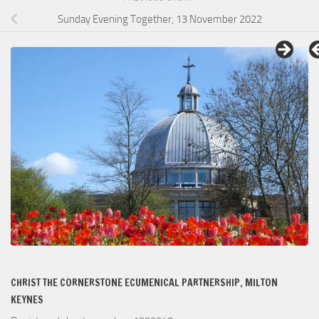
Sunday Evening Together, 13 November 2022
CHRIST THE CORNERSTONE ECUMENICAL PARTNERSHIP, MILTON
KEYNES