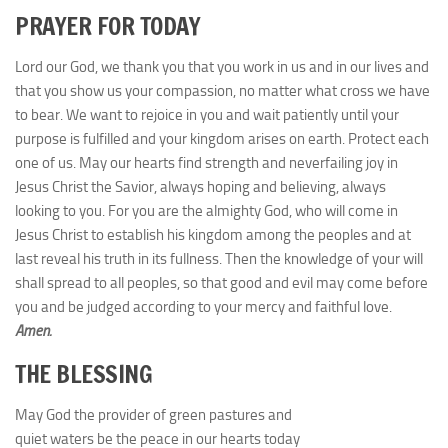
PRAYER FOR TODAY
Lord our God, we thank you that you work in us and in our lives and
that you show us your compassion, no matter what cross we have
to bear. We want to rejoice in you and wait patiently until your
purpose is fulfilled and your kingdom arises on earth. Protect each
one of us. May our hearts find strength and neverfailing joy in
Jesus Christ the Savior, always hoping and believing, always
looking to you. For you are the almighty God, who will come in
Jesus Christ to establish his kingdom among the peoples and at
last reveal his truth in its fullness. Then the knowledge of your will
shall spread to all peoples, so that good and evil may come before
you and be judged according to your mercy and faithful love.
Amen.
THE BLESSING
May God the provider of green pastures and
quiet waters be the peace in our hearts today