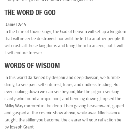
THE WORD OF GOD
Daniel 2:44
In the time of those kings, the God of heaven will set up a kingdom
that will never be destroyed, nor will it be left to another people. It
will crush all those kingdoms and bring them to an end, but it will
itself endure forever.
WORDS OF WISDOM
In this world darkened by despair and deep division, we fumble
dimly, to see past self-interest, fears, and endless feuding. But
even looking down we can see beyond, like the pilgrim seeking
clarity who found a limpid pool, and bending down glimpsed the
Milky Way mirrored in the deep. Then gazing heavenward, gaped
and gasped at the cosmic show above, while awe-filled silence
taught: the stiller you become, the clearer will your reflection be.
by Joseph Grant