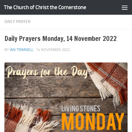
The Church of Christ the Cornerstone
Skip to content
DAILY PRAYER
Daily Prayers Monday, 14 November 2022
BY
IAN TRIMNELL
·
14 NOVEMBER 2022