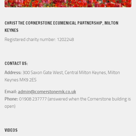
CHRIST THE CORNERSTONE ECUMENICAL PARTNERSHIP, MILTON
KEYNES
Registered charity number: 1202248
CONTACT US:
Address:
300 Saxon Gate West, Central Milton Keynes, Milton
Keynes MK9 2ES
Email:
admin@cornerstonemk.co.uk
Phone:
01908 237777 (answered when the Cornerstone building is
open)
VIDEOS