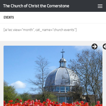
The Church of Christ the Cornerstone
Skip to content
EVENTS
[ai1ec view=”month”, cat_name=”church events”]