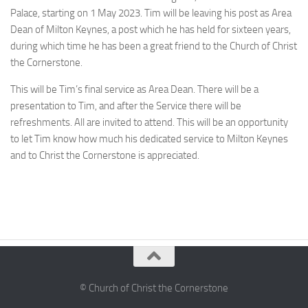
Palace, starting on 1 May 2023. Tim will be leaving his post as Area
Dean of Milton Keynes, a post which he has held for sixteen years,
during which time he has been a great friend to the Church of Christ
the Cornerstone.
This will be Tim’s final service as Area Dean. There will be a
presentation to Tim, and after the Service there will be
refreshments. All are invited to attend. This will be an opportunity
to let Tim know how much his dedicated service to Milton Keynes
and to Christ the Cornerstone is appreciated.
© Church of Christ the Cornerstone