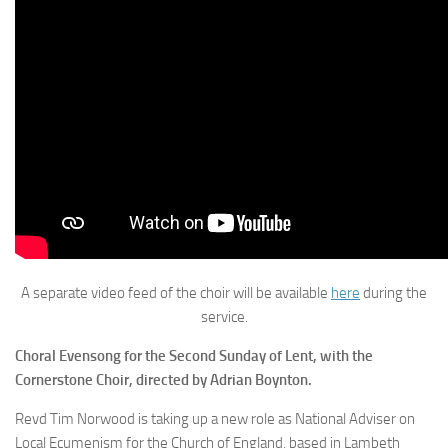
A separate video feed of the choir will be available
here
during the
service.
Choral Evensong for the Second Sunday of Lent, with the
Cornerstone Choir, directed by Adrian Boynton.
Revd Tim Norwood is taking up a new role as National Adviser on
Local Ecumenism for the Church of England, based in Lambeth