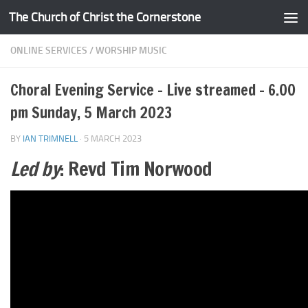
The Church of Christ the Cornerstone
Skip to content
ONLINE SERVICES
/
WORSHIP MUSIC
Choral Evening Service – Live streamed – 6.00
pm Sunday, 5 March 2023
BY
IAN TRIMNELL
·
5 MARCH 2023
Led by
: Revd Tim Norwood