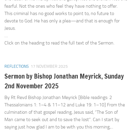
fearful. Not the ones who feel they have nothing to offer.
This criminal has no good works to point to, no future to
devote to God. He has only a plea—and that is enough for
Jesus.
…
Click on the heading to read the full text of the Sermon.
REFLECTIONS
17 NOVEMBER 2025
Sermon by Bishop Jonathan Meyrick, Sunday
2nd November 2025
By Rt Revd Bishop Jonathan Meyrick [Bible readings: 2
Thessalonians 1: 1–4 & 11–12 and Luke 19: 1–10] From the
culmination of that gospel reading, Jesus said, “The Son of
Man came to seek out and to save the lost”. Can I start by
saying just how glad I am to be with you this morning,...