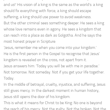
and us!’ His vision of a king is the same as the world’s: a king
should fix everything with force; a king should escape
suffering; a king should use power to avoid weakness.
But the other criminal sees something deeper. He sees a king
whose love remains even in agony. He sees a kingdom that
can reach into a place as dark as Golgotha. And he says the
most honest prayer in Scripture:
‘Jesus, remember me when you come into your kingdom.’
He is the first person in the Gospel to recognise that Jesus’
kingdom is revealed on the cross, not apart from it.
Jesus answers him: ‘Today you will be with me in paradise.’
Not tomorrow. Not someday. Not if you get your life together.
Today.
In the middle of betrayal, cruelty, injustice, and suffering, Jesus
still gives mercy. In the darkest moment in human history,
Jesus still opens the door of his kingdom.
This is what it means for Christ to be King: No one is beyond
the reach of his mercy. Not the guilty. Not the broken. Not the