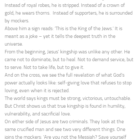
Instead of royal robes, he is stripped. Instead of a crown of
gold, he wears thorns. Instead of supporters, he is surrounded
by mockers.
Above him a sign reads: ‘This is the King of the Jews.’ It is
meant as a joke – yet it tells the deepest truth in the
universe.
From the beginning, Jesus’ kingship was unlike any other. He
came not to dominate, but to heal. Not to demand service, but
to serve. Not to take life, but to give it.
And on the cross, we see the full revelation of what God’s
power actually looks like: self-giving love that refuses to stop
loving, even when it is rejected.
The world says kings must be strong, victorious, untouchable.
But Christ shows us that true kingship is found in humility,
vulnerability, and sacrificial love.
On either side of Jesus are two criminals. They look at the
same crucified man and see two very different things. One
joins the mockers: ‘Are you not the Messiah? Save yourself