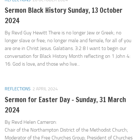
Sermon Black History Sunday, 13 October
2024
By Revd Guy Hewitt There is no longer Jew or Greek; no
longer slave or free; no longer male and female, for all of you
are one in Christ Jesus. Galatians. 3:2 8 I want to begin our
conversation for Black History Month reflecting on 1 John 4:
16: God is love, and those who live...
REFLECTIONS
2 APRIL 2024
Sermon for Easter Day – Sunday, 31 March
2024
By Revd Helen Cameron:
Chair of the Northampton District of the Methodist Church;
Moderator of the Free Churches Group; President of Churches