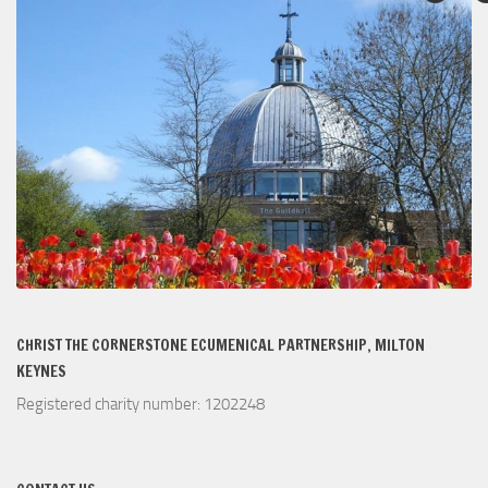
CHRIST THE CORNERSTONE ECUMENICAL PARTNERSHIP, MILTON
KEYNES
Registered charity number: 1202248