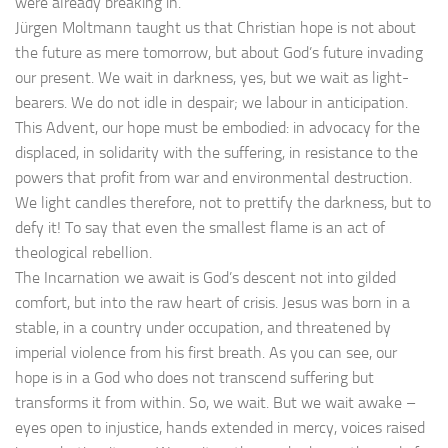
were already breaking in.
Jürgen Moltmann taught us that Christian hope is not about
the future as mere tomorrow, but about God’s future invading
our present. We wait in darkness, yes, but we wait as light-
bearers. We do not idle in despair; we labour in anticipation.
This Advent, our hope must be embodied: in advocacy for the
displaced, in solidarity with the suffering, in resistance to the
powers that profit from war and environmental destruction.
We light candles therefore, not to prettify the darkness, but to
defy it! To say that even the smallest flame is an act of
theological rebellion.
The Incarnation we await is God’s descent not into gilded
comfort, but into the raw heart of crisis. Jesus was born in a
stable, in a country under occupation, and threatened by
imperial violence from his first breath. As you can see, our
hope is in a God who does not transcend suffering but
transforms it from within. So, we wait. But we wait awake –
eyes open to injustice, hands extended in mercy, voices raised