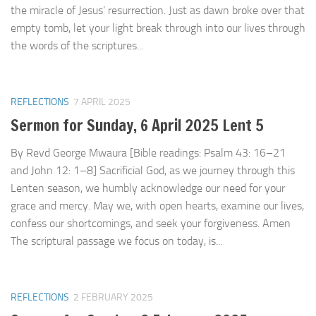
the miracle of Jesus’ resurrection. Just as dawn broke over that
empty tomb, let your light break through into our lives through
the words of the scriptures...
REFLECTIONS
7 APRIL 2025
Sermon for Sunday, 6 April 2025 Lent 5
By Revd George Mwaura [Bible readings: Psalm 43: 16–21
and John 12: 1–8] Sacrificial God, as we journey through this
Lenten season, we humbly acknowledge our need for your
grace and mercy. May we, with open hearts, examine our lives,
confess our shortcomings, and seek your forgiveness. Amen
The scriptural passage we focus on today, is...
REFLECTIONS
2 FEBRUARY 2025