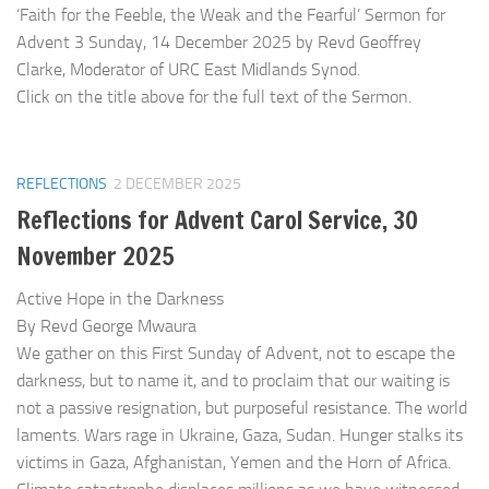
‘Faith for the Feeble, the Weak and the Fearful’ Sermon for
Advent 3 Sunday, 14 December 2025 by Revd Geoffrey
Clarke, Moderator of URC East Midlands Synod.
Click on the title above for the full text of the Sermon.
REFLECTIONS
2 DECEMBER 2025
Reflections for Advent Carol Service, 30
November 2025
Active Hope in the Darkness
By Revd George Mwaura
We gather on this First Sunday of Advent, not to escape the
darkness, but to name it, and to proclaim that our waiting is
not a passive resignation, but purposeful resistance. The world
laments. Wars rage in Ukraine, Gaza, Sudan. Hunger stalks its
victims in Gaza, Afghanistan, Yemen and the Horn of Africa.