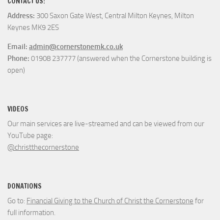
CONTACT US:
Address:
300 Saxon Gate West, Central Milton Keynes, Milton
Keynes MK9 2ES
Email:
admin@cornerstonemk.co.uk
Phone:
01908 237777 (answered when the Cornerstone building is
open)
VIDEOS
Our main services are live-streamed and can be viewed from our
YouTube page:
@christthecornerstone
DONATIONS
Go to:
Financial Giving to the Church of Christ the Cornerstone
for
full information.