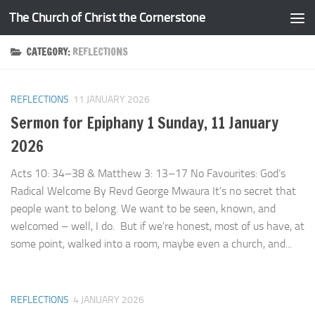
The Church of Christ the Cornerstone
Skip to content
CATEGORY:
REFLECTIONS
REFLECTIONS
11 JANUARY 2026
Sermon for Epiphany 1 Sunday, 11 January
2026
Acts 10: 34–38 & Matthew 3: 13–17 No Favourites: God’s
Radical Welcome By Revd George Mwaura It’s no secret that
people want to belong. We want to be seen, known, and
welcomed – well, I do. But if we’re honest, most of us have, at
some point, walked into a room, maybe even a church, and...
REFLECTIONS
4 JANUARY 2026