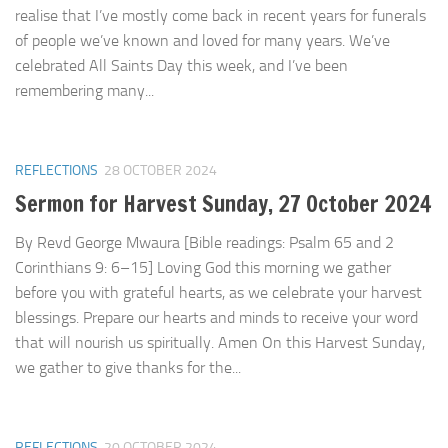
realise that I’ve mostly come back in recent years for funerals
of people we’ve known and loved for many years. We’ve
celebrated All Saints Day this week, and I’ve been
remembering many...
REFLECTIONS
28 OCTOBER 2024
Sermon for Harvest Sunday, 27 October 2024
By Revd George Mwaura [Bible readings: Psalm 65 and 2
Corinthians 9: 6–15] Loving God this morning we gather
before you with grateful hearts, as we celebrate your harvest
blessings. Prepare our hearts and minds to receive your word
that will nourish us spiritually. Amen On this Harvest Sunday,
we gather to give thanks for the...
REFLECTIONS
20 OCTOBER 2024