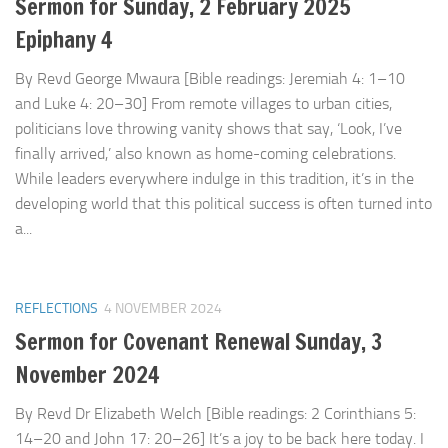
Sermon for Sunday, 2 February 2025
Epiphany 4
By Revd George Mwaura [Bible readings: Jeremiah 4: 1–10
and Luke 4: 20–30] From remote villages to urban cities,
politicians love throwing vanity shows that say, ‘Look, I’ve
finally arrived,’ also known as home-coming celebrations.
While leaders everywhere indulge in this tradition, it’s in the
developing world that this political success is often turned into
a...
REFLECTIONS
4 NOVEMBER 2024
Sermon for Covenant Renewal Sunday, 3
November 2024
By Revd Dr Elizabeth Welch [Bible readings: 2 Corinthians 5:
14–20 and John 17: 20–26] It’s a joy to be back here today. I