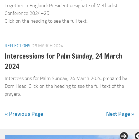
Together in England; President designate of Methodist
Conference 2024–25.
Click on the heading to see the full text.
REFLECTIONS
25 MARCH 2024
Intercessions for Palm Sunday, 24 March
2024
Intercessions for Palm Sunday, 24 March 2024 prepared by
Dom Head. Click on the heading to see the full text of the
prayers.
« Previous Page
Next Page »