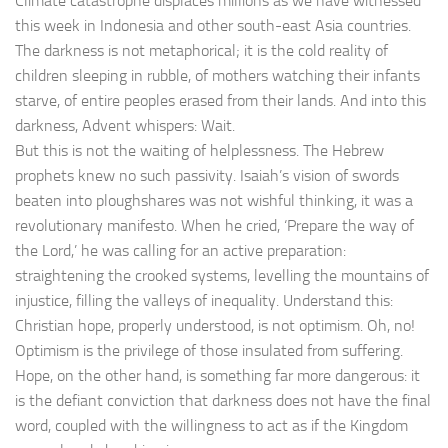
Climate catastrophe displaces millions as we have witnessed
this week in Indonesia and other south-east Asia countries.
The darkness is not metaphorical; it is the cold reality of
children sleeping in rubble, of mothers watching their infants
starve, of entire peoples erased from their lands. And into this
darkness, Advent whispers: Wait.
But this is not the waiting of helplessness. The Hebrew
prophets knew no such passivity. Isaiah’s vision of swords
beaten into ploughshares was not wishful thinking, it was a
revolutionary manifesto. When he cried, ‘Prepare the way of
the Lord,’ he was calling for an active preparation:
straightening the crooked systems, levelling the mountains of
injustice, filling the valleys of inequality. Understand this:
Christian hope, properly understood, is not optimism. Oh, no!
Optimism is the privilege of those insulated from suffering.
Hope, on the other hand, is something far more dangerous: it
is the defiant conviction that darkness does not have the final
word, coupled with the willingness to act as if the Kingdom