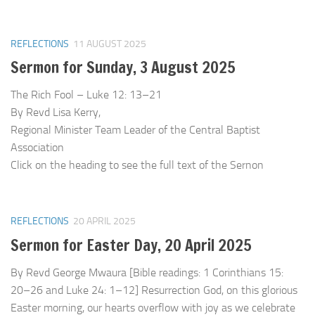
REFLECTIONS
11 AUGUST 2025
Sermon for Sunday, 3 August 2025
The Rich Fool – Luke 12: 13–21
By Revd Lisa Kerry,
Regional Minister Team Leader of the Central Baptist
Association
Click on the heading to see the full text of the Sernon
REFLECTIONS
20 APRIL 2025
Sermon for Easter Day, 20 April 2025
By Revd George Mwaura [Bible readings: 1 Corinthians 15:
20–26 and Luke 24: 1–12] Resurrection God, on this glorious
Easter morning, our hearts overflow with joy as we celebrate