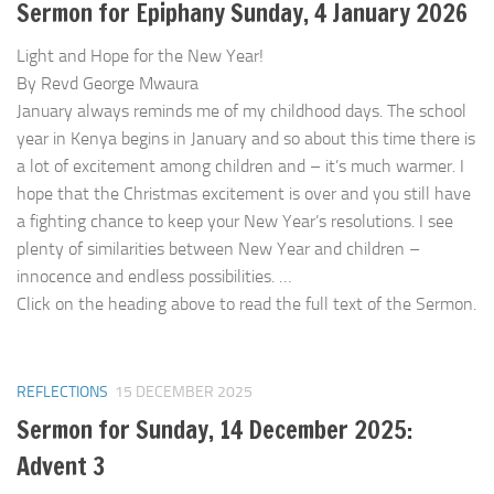
Sermon for Epiphany Sunday, 4 January 2026
Light and Hope for the New Year!
By Revd George Mwaura
January always reminds me of my childhood days. The school
year in Kenya begins in January and so about this time there is
a lot of excitement among children and – it’s much warmer. I
hope that the Christmas excitement is over and you still have
a fighting chance to keep your New Year’s resolutions. I see
plenty of similarities between New Year and children –
innocence and endless possibilities. …
Click on the heading above to read the full text of the Sermon.
REFLECTIONS
15 DECEMBER 2025
Sermon for Sunday, 14 December 2025:
Advent 3