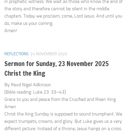
in prophetic witness. We wait as those who know the end of
the story and therefore cannot be silent in the middle
chapters. Today we proclaim, come, Lord Jesus. And until you
do, make us your coming.
Amen!
REFLECTIONS
24 NOVEMBER 2025
Sermon for Sunday, 23 November 2025
Christ the King
By Revd Nigel Adkinson
[Bible reading: Luke 23: 33–43]
Grace to you and peace from the Crucified and Risen King.
Amen
Christ the King Sunday is supposed to sound triumphant. We
expect trumpets, crowns, and glory. But Luke gives us a very
different picture. Instead of a throne, Jesus hangs on a cross.