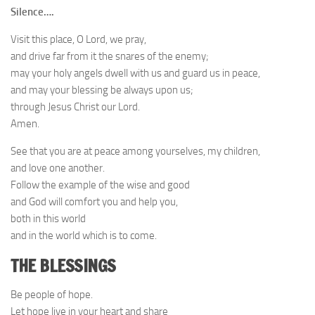
Silence….
Visit this place, O Lord, we pray,
and drive far from it the snares of the enemy;
may your holy angels dwell with us and guard us in peace,
and may your blessing be always upon us;
through Jesus Christ our Lord.
Amen.
See that you are at peace among yourselves, my children,
and love one another.
Follow the example of the wise and good
and God will comfort you and help you,
both in this world
and in the world which is to come.
THE BLESSINGS
Be people of hope.
Let hope live in your heart and share