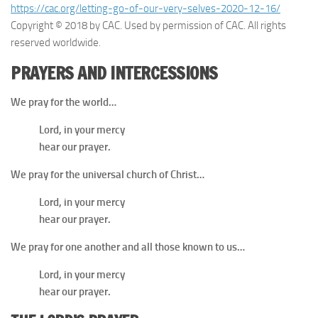
https://cac.org/letting-go-of-our-very-selves-2020-12-16/
Copyright © 2018 by CAC. Used by permission of CAC. All rights
reserved worldwide.
PRAYERS AND INTERCESSIONS
We pray for the world…
Lord, in your mercy
hear our prayer.
We pray for the universal church of Christ…
Lord, in your mercy
hear our prayer.
We pray for one another and all those known to us…
Lord, in your mercy
hear our prayer.