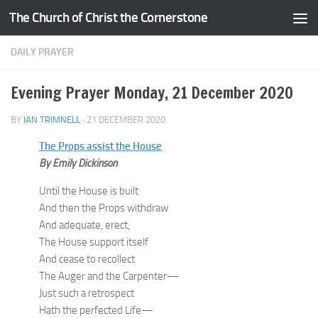
The Church of Christ the Cornerstone
Skip to content
DAILY PRAYER
Evening Prayer Monday, 21 December 2020
BY
IAN TRIMNELL
·
21 DECEMBER 2020
The Props assist the House
By Emily Dickinson
Until the House is built
And then the Props withdraw
And adequate, erect,
The House support itself
And cease to recollect
The Auger and the Carpenter—
Just such a retrospect
Hath the perfected Life—