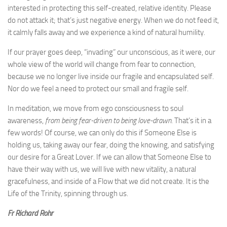
interested in protecting this self-created, relative identity. Please
do not attack it; that’s just negative energy. When we do not feed it,
it calmly falls away and we experience a kind of natural humility.
If our prayer goes deep, “invading” our unconscious, as it were, our
whole view of the world will change from fear to connection,
because we no longer live inside our fragile and encapsulated self.
Nor do we feel a need to protect our small and fragile self.
In meditation, we move from ego consciousness to soul
awareness,
from being fear-driven to being love-drawn.
That’s it in a
few words! Of course, we can only do this if Someone Else is
holding us, taking away our fear, doing the knowing, and satisfying
our desire for a Great Lover. If we can allow that Someone Else to
have their way with us, we will live with new vitality, a natural
gracefulness, and inside of a Flow that we did not create. It is the
Life of the Trinity, spinning through us.
Fr Richard Rohr