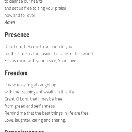
to cleanse our hearts
and set us free to sing your praise
now and for ever.
Amen.
Presence
Dear Lord, help me to be open to you
for this time as I put aside the cares of this world.
Fill my mind with your peace, Your Love.
Freedom
It is so easy to get caught up
with the trappings of wealth in this life.
Grant, O Lord, that I may be free
from greed and selfishness.
Remind me that the best things in life are free.
Love, laughter, caring and sharing.