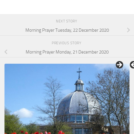
NEXT STORY
Morning Prayer Tuesday, 22 December 2020
PREVIOUS STORY
Morning Prayer Monday, 21 December 2020