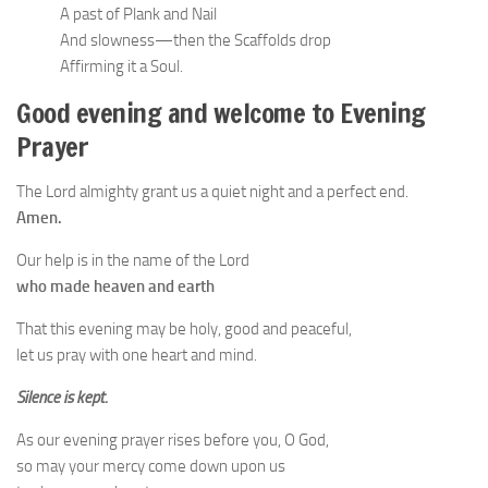
A past of Plank and Nail
And slowness—then the Scaffolds drop
Affirming it a Soul.
Good evening and welcome to Evening
Prayer
The Lord almighty grant us a quiet night and a perfect end.
Amen.
Our help is in the name of the Lord
who made heaven and earth
That this evening may be holy, good and peaceful,
let us pray with one heart and mind.
Silence is kept.
As our evening prayer rises before you, O God,
so may your mercy come down upon us