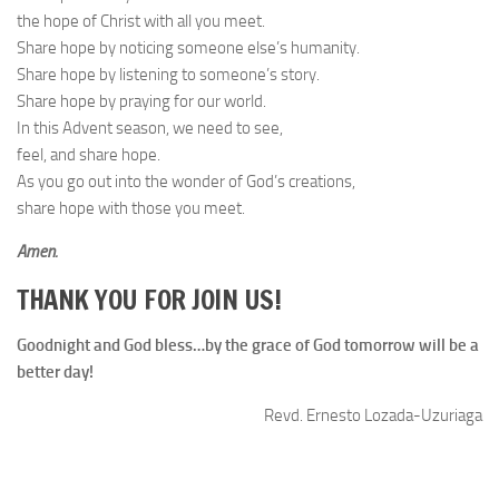
the hope of Christ with all you meet.
Share hope by noticing someone else’s humanity.
Share hope by listening to someone’s story.
Share hope by praying for our world.
In this Advent season, we need to see,
feel, and share hope.
As you go out into the wonder of God’s creations,
share hope with those you meet.
Amen.
THANK YOU FOR JOIN US!
Goodnight and God bless…by the grace of God tomorrow will be a
better day!
Revd. Ernesto Lozada-Uzuriaga