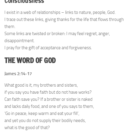
Consciousness
I exist in a web of relationships – links to nature, people, God.
I trace out these links, giving thanks for the life that flows through
them.
Some links are twisted or broken: I may feel regret, anger,
disappointment.
I pray for the gift of acceptance and forgiveness.
THE WORD OF GOD
James 2:14-17
What good is it, my brothers and sisters,
if you say you have faith but do not have works?
Can faith save you? If a brother or sister is naked
and lacks daily food, and one of you says to them,
‘Go in peace; keep warm and eat your fill’,
and yet you do not supply their bodily needs,
what is the good of that?