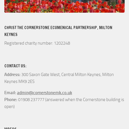
CHRIST THE CORNERSTONE ECUMENICAL PARTNERSHIP, MILTON
KEYNES
Registered charity number: 1202248
CONTACT US:
Address:
300 Saxon Gate West, Central Milton Keynes, Milton
Keynes MK9 2ES
Email:
admin@cornerstonemk.co.uk
Phone:
01908 237777 (answered when the Cornerstone building is
open)