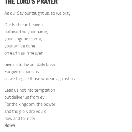
THE LORD’S PRAYER
As our Saviour taught us, so we pray
Our Father in heaven,
hallowed be your name,
your kingdom come,
your will be done,
on earth as in heaven.
Give us today our daily bread.
Forgive us our sins
as we forgive those who sin against us.
Lead us not into temptation
but deliver us from evil.
For the kingdom, the power,
and the glory are yours
now and for ever.
Amen.