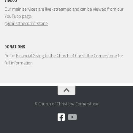
VIDEOS
Our main services are live-streamed and can be viewed from our
YouTube page:
@christthecornerstone
DONATIONS
Go to:
Financial Giving to the Church of Christ the Cornerstone
for
full information.
© Church of Christ the Cornerstone