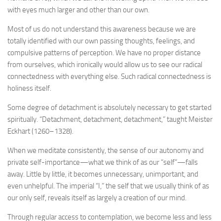
with eyes much larger and other than our own.
Most of us do not understand this awareness because we are
totally identified with our own passing thoughts, feelings, and
compulsive patterns of perception. We have no proper distance
from ourselves, which ironically would allow us to see our radical
connectedness with everything else. Such radical connectedness is
holiness itself.
Some degree of detachment is absolutely necessary to get started
spiritually. “Detachment, detachment, detachment,” taught Meister
Eckhart (1260–1328).
When we meditate consistently, the sense of our autonomy and
private self-importance—what we think of as our “self”—falls
away. Little by little, it becomes unnecessary, unimportant, and
even unhelpful. The imperial “I,” the self that we usually think of as
our only self, reveals itself as largely a creation of our mind.
Through regular access to contemplation, we become less and less