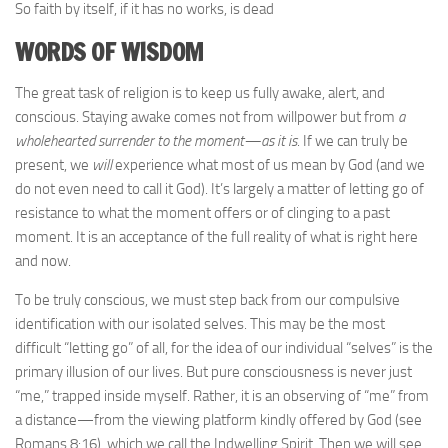
So faith by itself, if it has no works, is dead
WORDS OF WISDOM
The great task of religion is to keep us fully awake, alert, and
conscious. Staying awake comes not from willpower but from
a
wholehearted surrender to the moment—as it is
. If we can truly be
present, we
will
experience what most of us mean by God (and we
do not even need to call it God). It’s largely a matter of letting go of
resistance to what the moment offers or of clinging to a past
moment. It is an acceptance of the full reality of what is right here
and now.
To be truly conscious, we must step back from our compulsive
identification with our isolated selves. This may be the most
difficult “letting go” of all, for the idea of our individual “selves” is the
primary illusion of our lives. But pure consciousness is never just
“me,” trapped inside myself. Rather, it is an observing of “me” from
a distance—from the viewing platform kindly offered by God (see
Romans 8:16), which we call the Indwelling Spirit. Then we will see