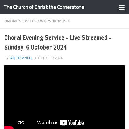
The Church of Christ the Cornerstone
Skip to content
ONLINE SERVICES
/
WORSHIP MUSIC
Choral Evening Service – Live Streamed –
Sunday, 6 October 2024
BY
IAN TRIMNELL
·
6 OCTOBER 2024