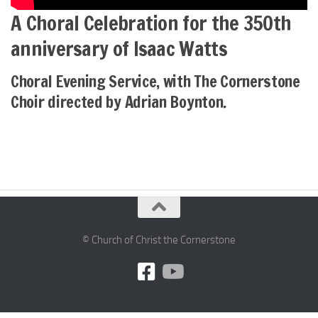
A Choral Celebration for the 350th
anniversary of Isaac Watts
Choral Evening Service, with The Cornerstone
Choir directed by Adrian Boynton.
© Church of Christ the Cornerstone