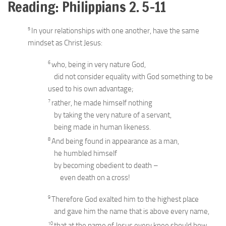
Reading: Philippians 2. 5-11
5
In your relationships with one another, have the same
mindset as Christ Jesus:
6
who, being in very nature God,
did not consider equality with God something to be
used to his own advantage;
7
rather, he made himself nothing
by taking the very nature of a servant,
being made in human likeness.
8
And being found in appearance as a man,
he humbled himself
by becoming obedient to death –
even death on a cross!
9
Therefore God exalted him to the highest place
and gave him the name that is above every name,
10
that at the name of Jesus every knee should bow,