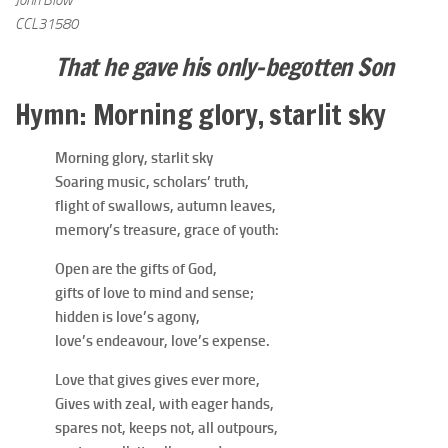
John Blow
CCL31580
That he gave his only-begotten Son
Hymn: Morning glory, starlit sky
Morning glory, starlit sky
Soaring music, scholars’ truth,
flight of swallows, autumn leaves,
memory’s treasure, grace of youth:
Open are the gifts of God,
gifts of love to mind and sense;
hidden is love’s agony,
love’s endeavour, love’s expense.
Love that gives gives ever more,
Gives with zeal, with eager hands,
spares not, keeps not, all outpours,