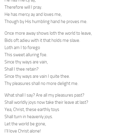
He has mercy ay,
Therefore will I pray.
He has mercy ay and loves me,
Though by His humbling hand he proves me.
Once more away shows loth the world to leave,
Bids oft adieu with it that holds me slave.
Loth am I to forego
This sweet alluring foe.
Since thy ways are vain,
Shall I thee retain?
Since thy ways are vain I quite thee.
Thy pleasures shall no more delight me.
What shall I say? Are all my pleasures past?
Shall worldly joys now take their leave at last?
Yea, Christ, these earthly toys
Shall turn in heavenly joys.
Let the world be gone,
I’ll love Christ alone!