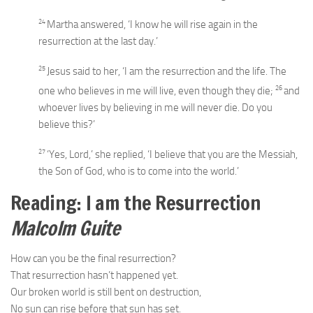
24
Martha answered, ‘I know he will rise again in the
resurrection at the last day.’
25
Jesus said to her,
‘I am the resurrection and the life. The
26
one who believes in me will live, even though they die;
and
whoever lives by believing in me will never die. Do you
believe this?’
27
‘Yes, Lord,’ she replied, ‘I believe that you are the Messiah,
the Son of God, who is to come into the world.’
Reading: I am the Resurrection
Malcolm Guite
How can you be the final resurrection?
That resurrection hasn’t happened yet.
Our broken world is still bent on destruction,
No sun can rise before that sun has set.