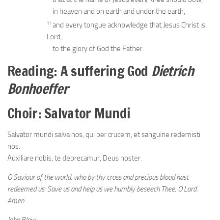
in heaven and on earth and under the earth,
11
and every tongue acknowledge that Jesus Christ is
Lord,
to the glory of God the Father.
Reading: A suffering God
Dietrich
Bonhoeffer
Choir: Salvator Mundi
Salvator mundi salva nos, qui per crucem, et sanguine redemisti
nos.
Auxiliare nobis, te deprecamur, Deus noster.
O Saviour of the world, who by thy cross and precious blood hast
redeemed us: Save us and help us we humbly beseech Thee, O Lord.
Amen.