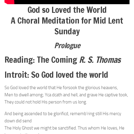
God so Loved the World
A Choral Meditation for Mid Lent
Sunday
Prologue
Reading: The Coming
R. S. Thomas
Introit: So God loved the world
So God loved the world that He forsook the glorious heavens,
Men to dwell among; Yca dcath and hell, and grave He captive took,
They could not hold His person from us long.
And being ascended to be glorificd, rememb’ring still His mercy
down did send
The Holy Ghost we might be sanctified. Thus whom He Ioves, He