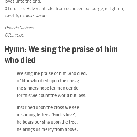
loves unto the end.
0 Lord, this Holy Spirit take from us never. but purge, enlighten,
sanctify us ever. Amen.
Orlando Gibbons
CCL31580
Hymn: We sing the praise of him
who died
We sing the praise of him who died,
of him who died upon the cross;
the sinners hope let men deride
for this we count the world but loss.
Inscribed upon the cross we see
in shining letters, ‘God is love’;
he bears our sins upon the tree,
he brings us mercy from above.