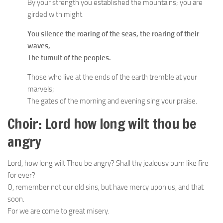
By your strength you established the mountains; you are
girded with might.
You silence the roaring of the seas, the roaring of their
waves,
The tumult of the peoples.
Those who live at the ends of the earth tremble at your
marvels;
The gates of the morning and evening sing your praise.
Choir: Lord how long wilt thou be
angry
Lord, how long wilt Thou be angry? Shall thy jealousy burn like fire
for ever?
O, remember not our old sins, but have mercy upon us, and that
soon.
For we are come to great misery.