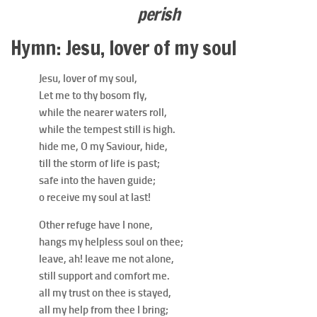
perish
Hymn: Jesu, lover of my soul
Jesu, lover of my soul,
Let me to thy bosom fly,
while the nearer waters roll,
while the tempest still is high.
hide me, O my Saviour, hide,
till the storm of life is past;
safe into the haven guide;
o receive my soul at last!
Other refuge have I none,
hangs my helpless soul on thee;
leave, ah! leave me not alone,
still support and comfort me.
all my trust on thee is stayed,
all my help from thee I bring;