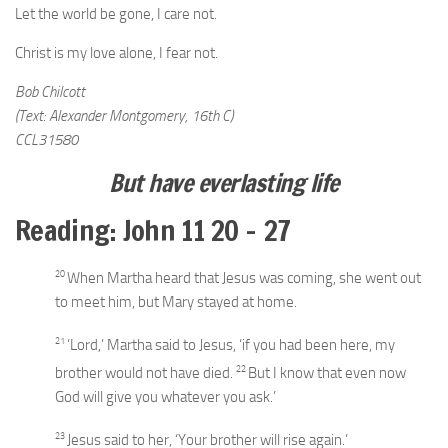
Let the world be gone, I care not.
Christ is my love alone, I fear not.
Bob Chilcott
(Text: Alexander Montgomery, 16th C)
CCL31580
But have everlasting life
Reading: John 11 20 – 27
20
When Martha heard that Jesus was coming, she went out
to meet him, but Mary stayed at home.
21
‘Lord,’ Martha said to Jesus, ‘if you had been here, my
22
brother would not have died.
But I know that even now
God will give you whatever you ask.’
23
Jesus said to her,
‘Your brother will rise again.’