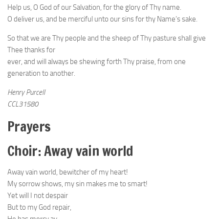
Help us, O God of our Salvation, for the glory of Thy name.
O deliver us, and be merciful unto our sins for thy Name’s sake.
So that we are Thy people and the sheep of Thy pasture shall give
Thee thanks for
ever, and will always be shewing forth Thy praise, from one
generation to another.
Henry Purcell
CCL31580
Prayers
Choir: Away vain world
Away vain world, bewitcher of my heart!
My sorrow shows, my sin makes me to smart!
Yet will I not despair
But to my God repair,