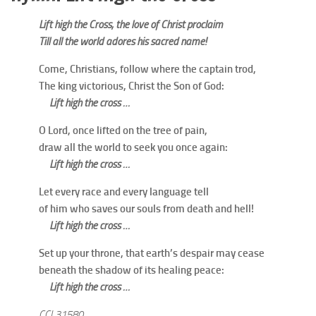
Lift high the Cross, the love of Christ proclaim
Till all the world adores his sacred name!
Come, Christians, follow where the captain trod,
The king victorious, Christ the Son of God:
Lift high the cross …
O Lord, once lifted on the tree of pain,
draw all the world to seek you once again:
Lift high the cross …
Let every race and every language tell
of him who saves our souls from death and hell!
Lift high the cross …
Set up your throne, that earth’s despair may cease
beneath the shadow of its healing peace:
Lift high the cross …
CCL31580