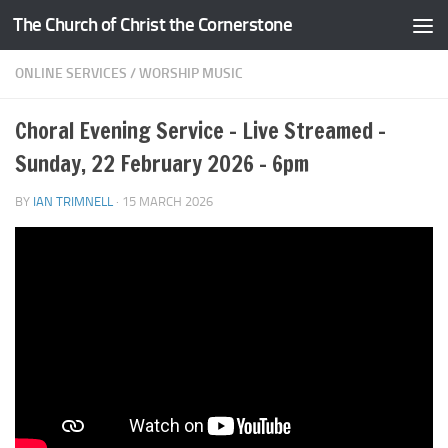
The Church of Christ the Cornerstone
Skip to content
ONLINE SERVICES
/
WORSHIP MUSIC
Choral Evening Service – Live Streamed –
Sunday, 22 February 2026 – 6pm
BY
IAN TRIMNELL
·
15 MARCH 2026