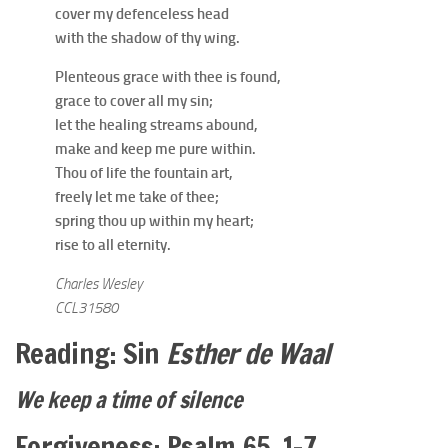
cover my defenceless head
with the shadow of thy wing.
Plenteous grace with thee is found,
grace to cover all my sin;
let the healing streams abound,
make and keep me pure within.
Thou of life the fountain art,
freely let me take of thee;
spring thou up within my heart;
rise to all eternity.
Charles Wesley
CCL31580
Reading: Sin
Esther de Waal
We keep a time of silence
Forgiveness: Psalm 65. 1-7