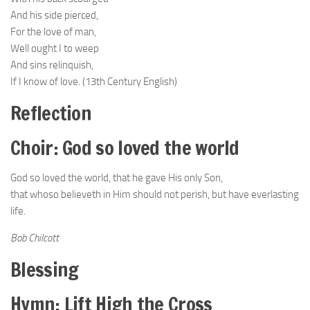
And his side pierced,
For the love of man,
Well ought I to weep
And sins relinquish,
If I know of love. (13th Century English)
Reflection
Choir: God so loved the world
God so loved the world, that he gave His only Son,
that whoso believeth in Him should not perish, but have everlasting
life.
Bob Chilcott
Blessing
Hymn: Lift High the Cross