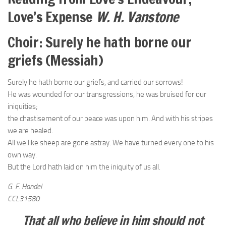
Love’s Expense
W. H. Vanstone
Choir: Surely he hath borne our
griefs (Messiah)
Surely he hath borne our griefs, and carried our sorrows!
He was wounded for our transgressions, he was bruised for our
iniquities;
the chastisement of our peace was upon him. And with his stripes
we are healed.
All we like sheep are gone astray. We have turned every one to his
own way.
But the Lord hath laid on him the iniquity of us all.
G. F. Handel
CCL31580
That all who believe in him should not