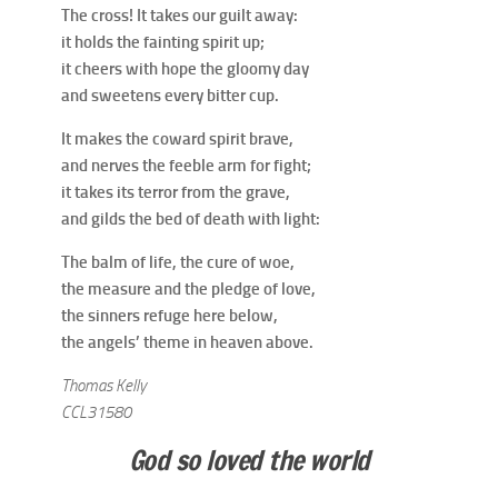
The cross! It takes our guilt away:
it holds the fainting spirit up;
it cheers with hope the gloomy day
and sweetens every bitter cup.
It makes the coward spirit brave,
and nerves the feeble arm for fight;
it takes its terror from the grave,
and gilds the bed of death with light:
The balm of life, the cure of woe,
the measure and the pledge of love,
the sinners refuge here below,
the angels’ theme in heaven above.
Thomas Kelly
CCL31580
God so loved the world