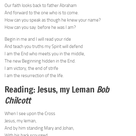
Our faith looks back to father Abraham
And forward to the one who is to come.
How can you speak as though he knew your name?
How can you say: before he was I am?
Begin in me and I will read your ride
And teach you truths my Spirit will defend
I am the End who meets you in the middle,
The new Beginning hidden in the End.
I am victory, the end of strife
I am the resurrection of the life.
Reading: Jesus, my Leman
Bob
Chilcott
When I see upon the Cross
Jesus, my leman,
And by him standing Mary and Johan,
With his back scourged