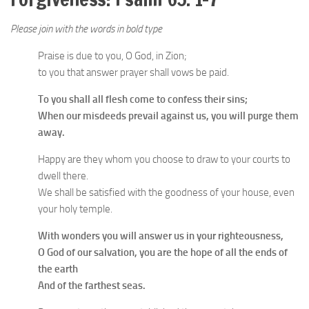
Please join with the words in bold type
Praise is due to you, O God, in Zion;
to you that answer prayer shall vows be paid.
To you shall all flesh come to confess their sins;
When our misdeeds prevail against us, you will purge them
away.
Happy are they whom you choose to draw to your courts to
dwell there.
We shall be satisfied with the goodness of your house, even
your holy temple.
With wonders you will answer us in your righteousness,
O God of our salvation, you are the hope of all the ends of
the earth
And of the farthest seas.