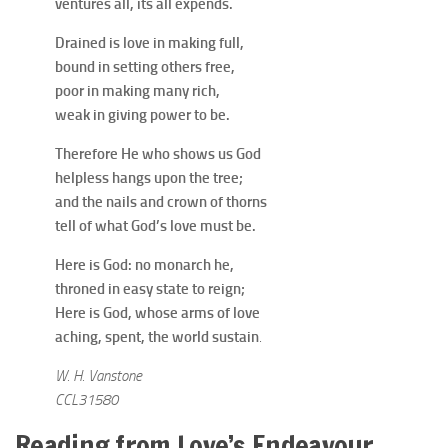
ventures all, its all expends.
Drained is love in making full,
bound in setting others free,
poor in making many rich,
weak in giving power to be.
Therefore He who shows us God
helpless hangs upon the tree;
and the nails and crown of thorns
tell of what God’s love must be.
Here is God: no monarch he,
throned in easy state to reign;
Here is God, whose arms of love
aching, spent, the world sustain
.
W. H. Vanstone
CCL31580
Reading from Love’s Endeavour,