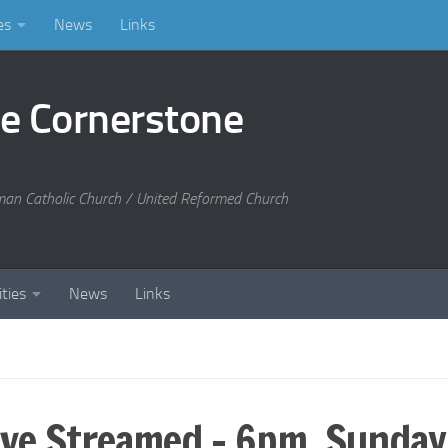
es
News
Links
he Cornerstone
man Catholic Church / United Reformed Church
ities
News
Links
Live Streamed – 6pm, Sunda