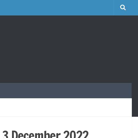
y 3 December 2022