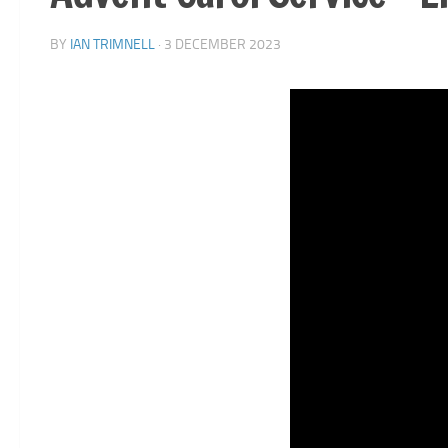
BY
IAN TRIMNELL
·
3 DECEMBER 2023